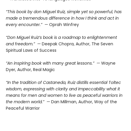
“This book by don Miguel Ruiz, simple yet so powerful, has
made a tremendous difference in how I think and act in
every encounter.” —
Oprah Winfrey
“Don Miguel Ruiz’s book is a roadmap to enlightenment
and freedom.” —
Deepak Chopra, Author, The Seven
Spiritual Laws of Success
“An inspiring book with many great lessons.” —
Wayne
Dyer, Author, Real Magic
“In the tradition of Castaneda, Ruiz distills essential Toltec
wisdom, expressing with clarity and impeccability what it
means for men and women to live as peaceful warriors in
the modern world.” —
Dan Millman, Author, Way of the
Peaceful Warrior