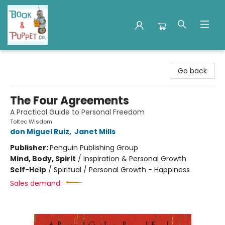
Book & Puppet Company
Go back
The Four Agreements
A Practical Guide to Personal Freedom
Toltec Wisdom
don Miguel Ruiz
,
Janet Mills
Publisher:
Penguin Publishing Group
Mind, Body, Spirit
/
Inspiration & Personal Growth
Self-Help
/
Spiritual / Personal Growth - Happiness
Sales demand: