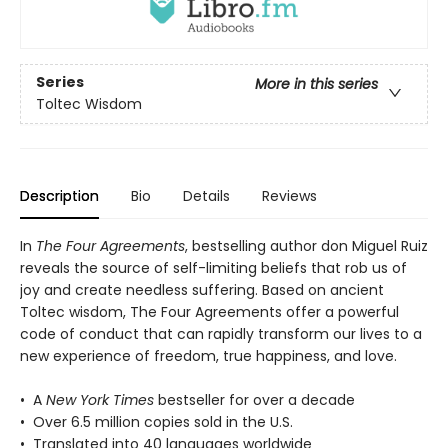
Series
More in this series
Toltec Wisdom
Description
Bio
Details
Reviews
In
The Four Agreements
, bestselling author don Miguel Ruiz
reveals the source of self-limiting beliefs that rob us of
joy and create needless suffering. Based on ancient
Toltec wisdom, The Four Agreements offer a powerful
code of conduct that can rapidly transform our lives to a
new experience of freedom, true happiness, and love.
• A
New York Times
bestseller for over a decade
• Over 6.5 million copies sold in the U.S.
• Translated into 40 languages worldwide