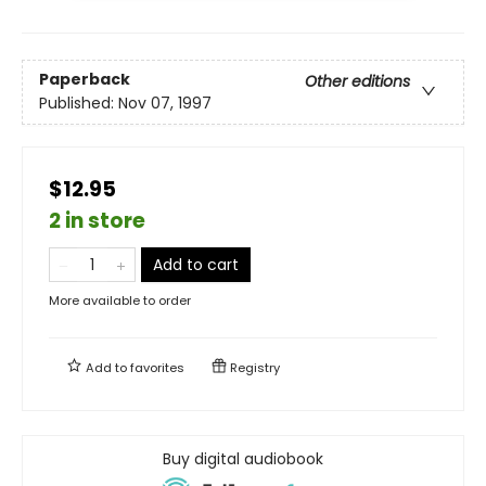
Paperback
Other editions
Published:
Nov 07, 1997
$12.95
2 in store
Add to cart
More available to order
Add to
favorites
Registry
Buy digital audiobook