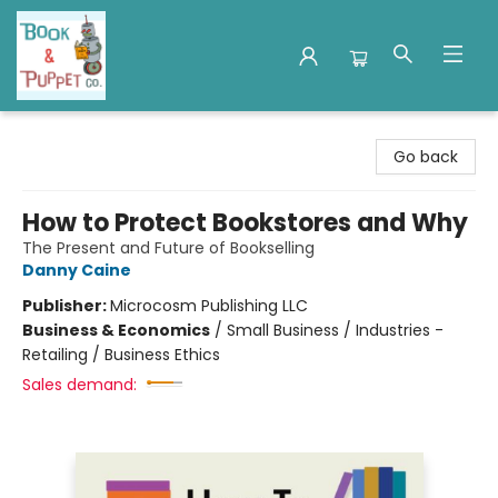
Book & Puppet Company
Go back
How to Protect Bookstores and Why
The Present and Future of Bookselling
Danny Caine
Publisher:
Microcosm Publishing LLC
Business & Economics
/
Small Business / Industries -
Retailing / Business Ethics
Sales demand: