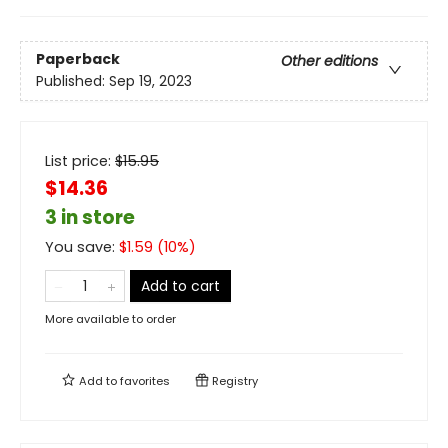
Paperback
Other editions
Published:
Sep 19, 2023
List price:
$
15.95
$14.36
3 in store
You save:
$
1.59
(
10
%)
Add to cart
More available to order
Add to
favorites
Registry