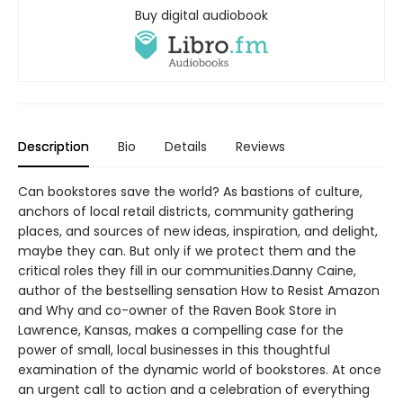
Buy digital audiobook
Description
Bio
Details
Reviews
Can bookstores save the world? As bastions of culture,
anchors of local retail districts, community gathering
places, and sources of new ideas, inspiration, and delight,
maybe they can. But only if we protect them and the
critical roles they fill in our communities.Danny Caine,
author of the bestselling sensation How to Resist Amazon
and Why and co-owner of the Raven Book Store in
Lawrence, Kansas, makes a compelling case for the
power of small, local businesses in this thoughtful
examination of the dynamic world of bookstores. At once
an urgent call to action and a celebration of everything