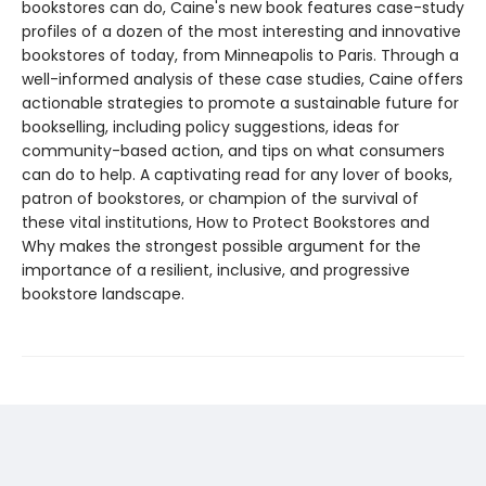
bookstores can do, Caine's new book features case-study
profiles of a dozen of the most interesting and innovative
bookstores of today, from Minneapolis to Paris. Through a
well-informed analysis of these case studies, Caine offers
actionable strategies to promote a sustainable future for
bookselling, including policy suggestions, ideas for
community-based action, and tips on what consumers
can do to help. A captivating read for any lover of books,
patron of bookstores, or champion of the survival of
these vital institutions, How to Protect Bookstores and
Why makes the strongest possible argument for the
importance of a resilient, inclusive, and progressive
bookstore landscape.