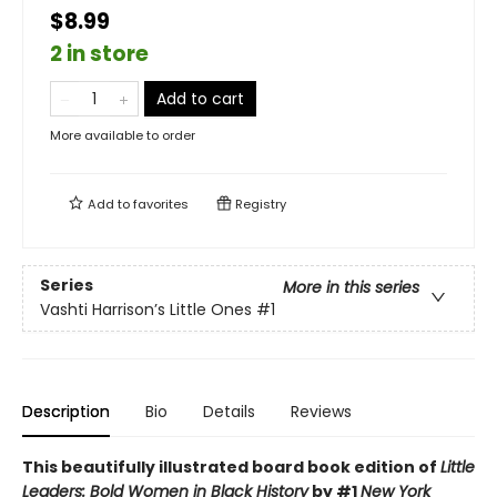
$8.99
2 in store
Add to cart
More available to order
Add to
favorites
Registry
Series
More in this series
Vashti Harrison’s Little Ones
#1
Description
Bio
Details
Reviews
This beautifully illustrated board book edition of
Little
Leaders: Bold Women in Black History
by #1
New York