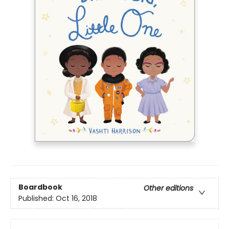
Boardbook
Other editions
Published:
Oct 16, 2018