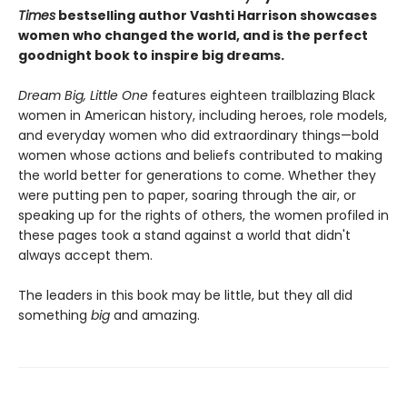
Times
bestselling author Vashti Harrison showcases
women who changed the world, and is the perfect
goodnight book to inspire big dreams.
Dream Big, Little One
features eighteen trailblazing Black
women in American history, including heroes, role models,
and everyday women who did extraordinary things—bold
women whose actions and beliefs contributed to making
the world better for generations to come. Whether they
were putting pen to paper, soaring through the air, or
speaking up for the rights of others, the women profiled in
these pages took a stand against a world that didn't
always accept them.
The leaders in this book may be little, but they all did
something
big
and amazing.