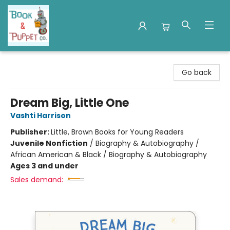
Book & Puppet Company
Go back
Dream Big, Little One
Vashti Harrison
Publisher:
Little, Brown Books for Young Readers
Juvenile Nonfiction
/
Biography & Autobiography /
African American & Black / Biography & Autobiography
Ages 3 and under
Sales demand: