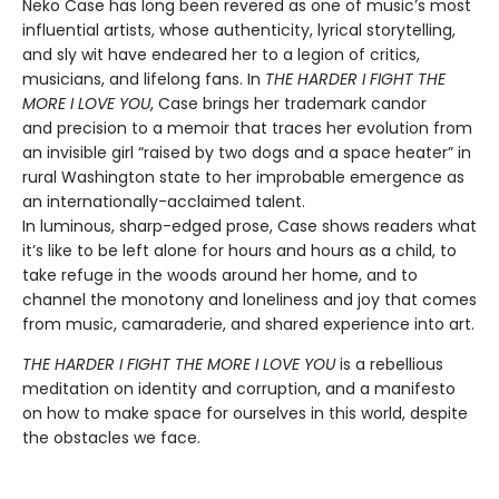
Neko Case has long been revered as one of music’s most
influential artists, whose authenticity, lyrical storytelling,
and sly wit have endeared her to a legion of critics,
musicians, and lifelong fans. In
THE HARDER I FIGHT THE
MORE I LOVE YOU
, Case brings her trademark candor
and precision to a memoir that traces her evolution from
an invisible girl “raised by two dogs and a space heater” in
rural Washington state to her improbable emergence as
an internationally-acclaimed talent.
In luminous, sharp-edged prose, Case shows readers what
it’s like to be left alone for hours and hours as a child, to
take refuge in the woods around her home, and to
channel the monotony and loneliness and joy that comes
from music, camaraderie, and shared experience into art.
THE HARDER I FIGHT THE MORE I LOVE YOU
is a rebellious
meditation on identity and corruption, and a manifesto
on how to make space for ourselves in this world, despite
the obstacles we face.