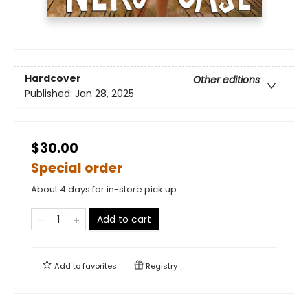
Hardcover
Other editions
Published:
Jan 28, 2025
$30.00
Special order
About 4 days for in-store pick up
Add to cart
Add to
favorites
Registry