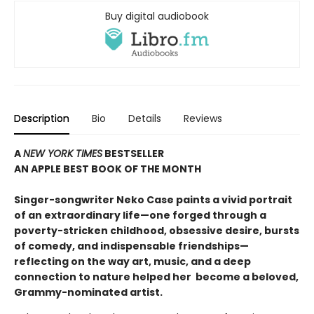
Buy digital audiobook
Description
Bio
Details
Reviews
A
NEW YORK TIMES
BESTSELLER
AN APPLE BEST BOOK OF THE MONTH
S
inger-songwriter Neko Case paints a vivid portrait
of an extraordinary life—one forged through a
poverty-stricken childhood, obsessive desire, bursts
of comedy, and indispensable friendships—
reflecting on the way art, music, and a deep
connection to nature helped her become a beloved,
Grammy-nominated artist
.