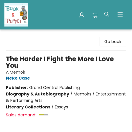
Book & Puppet Company
Go back
The Harder I Fight the More I Love
You
A Memoir
Neko Case
Publisher:
Grand Central Publishing
Biography & Autobiography
/
Memoirs / Entertainment
& Performing Arts
Literary Collections
/
Essays
Sales demand: