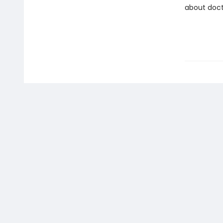
about doct