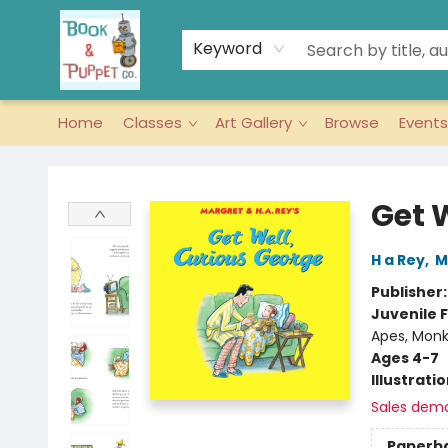
Keyword
Home
Classes
Art Gallery
Browse
Events
Book & Puppet Company
Get 
H a Rey
,
M
Publisher
Juvenile F
Apes, Monk
Ages 4-7
Illustrati
Sales dem
Paperb