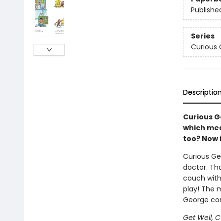
Publishe
Series
Curious
Descriptio
Curious G
which mea
too? Now 
Curious Ge
doctor. Th
couch with 
play! The 
George com
Get Well, 