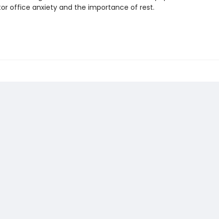
or office anxiety and the importance of rest.