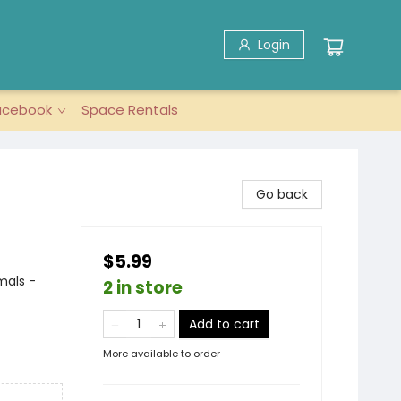
Login
acebook
Space Rentals
Go back
$5.99
imals -
2 in store
Add to cart
More available to order