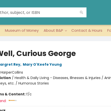
Museum of Money
About B&P
Contact & Hours
F
Well, Curious George
argret Rey
,
Mary O'Keefe Young
:
HarperCollins
iction
/
Health & Daily Living - Diseases, Illnesses & Injuries / An
eys, etc. / Humorous Stories
ons & Content:
f/c
and:
ack