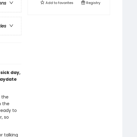
ons
Add to
favorites
Registry
ries
sick day,
laydate
 the
n the
ready to
, so
or talking