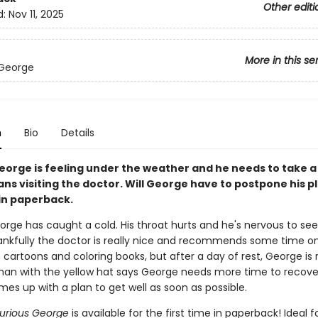
Other editi
d:
Nov 11, 2025
More in this se
 George
n
Bio
Details
eorge is feeling under the weather and he needs to take a 
ns visiting the doctor. Will George have to postpone his p
in paperback.
orge has caught a cold. His throat hurts and he's nervous to see
ankfully the doctor is really nice and recommends some time o
cartoons and coloring books, but after a day of rest, George is 
man with the yellow hat says George needs more time to recover
es up with a plan to get well as soon as possible.
Curious George
is available for the first time in paperback! Ideal f