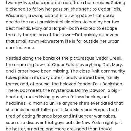
twenty-five, she expected more from her choices. Seizing
a chance to follow her passion, she’s sent to Cedar Falls,
Wisconsin, a swing district in a swing state that could
decide the next presidential election. Joined by her two
best friends, Mary and Harper—both excited to escape
the city for reasons of their own—Dot quickly discovers
that small-town Midwestern life is far outside her urban
comfort zone.
Nestled along the banks of the picturesque Cedar Creek,
the charming town of Cedar Falls is everything Dot, Mary,
and Harper have been missing. The close-knit community
takes pride in its cozy cafes, locally brewed beer, family
farms, and, of course, the beloved Reader Falls Bookshop.
There, Dot meets the mysterious Danny Dawson, a big-
hearted, truck-driving guy who follows hockey, not
headlines—a man so unlike anyone she’s ever dated that
she finds herself falling fast. And Mary and Harper, both
tired of dating finance bros and influencer wannabes,
soon also discover that guys outside New York might just
be hotter, smarter, and more grounded than they’d