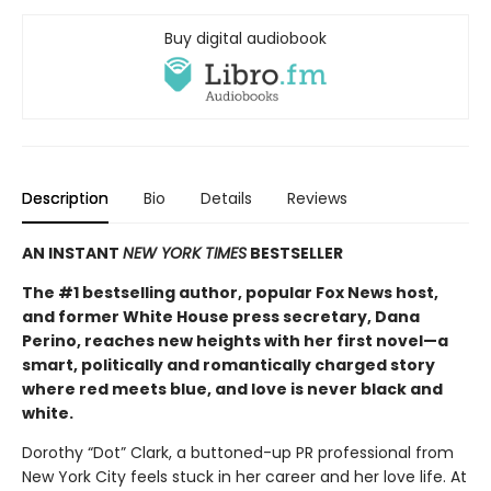
Buy digital audiobook
Description
Bio
Details
Reviews
AN INSTANT
NEW YORK TIMES
BESTSELLER
The #1 bestselling author, popular Fox News host,
and former White House press secretary, Dana
Perino, reaches new heights with her first novel—a
smart, politically and romantically charged story
where red meets blue, and love is never black and
white.
Dorothy “Dot” Clark, a buttoned-up PR professional from
New York City feels stuck in her career and her love life. At