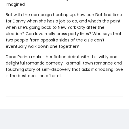
imagined.
But with the campaign heating up, how can Dot find time
for Danny when she has a job to do, and what’s the point
when she’s going back to New York City after the
election? Can love really cross party lines? Who says that
two people from opposite sides of the aisle can’t
eventually walk down one together?
Dana Perino makes her fiction debut with this witty and
delightful romantic comedy—a small-town romance and
touching story of self-discovery that asks if choosing love
is the best decision after all.