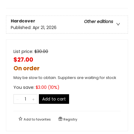
Hardcover
Other editions
Published:
Apr 21, 2026
List price:
$
30.00
$27.00
On order
May be slow to obtain. Suppliers are waiting for stock
You save:
$
3.00
(
10
%)
Add to cart
Add to
favorites
Registry