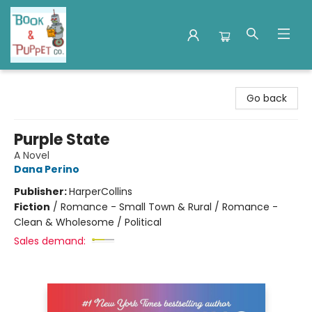
Book & Puppet Company
Go back
Purple State
A Novel
Dana Perino
Publisher:
HarperCollins
Fiction
/
Romance - Small Town & Rural / Romance -
Clean & Wholesome / Political
Sales demand: