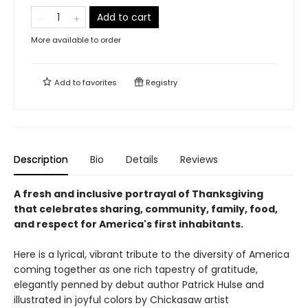
Add to cart
More available to order
Add to
favorites
Registry
Description
Bio
Details
Reviews
A fresh and inclusive portrayal of Thanksgiving
that celebrates sharing, community, family, food,
and respect for America's first inhabitants.
Here is a lyrical, vibrant tribute to the diversity of America
coming together as one rich tapestry of gratitude,
elegantly penned by debut author Patrick Hulse and
illustrated in joyful colors by Chickasaw artist