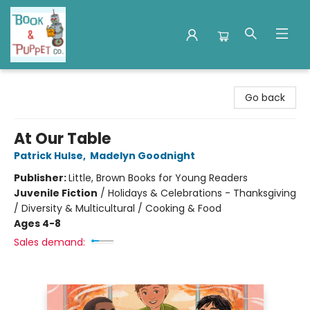
Book & Puppet Company
Go back
At Our Table
Patrick Hulse
,
Madelyn Goodnight
Publisher:
Little, Brown Books for Young Readers
Juvenile Fiction
/
Holidays & Celebrations - Thanksgiving
/ Diversity & Multicultural / Cooking & Food
Ages 4-8
Sales demand: