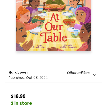
Hardcover
Other editions
Published:
Oct 08, 2024
$18.99
2 in store