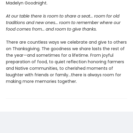
Madelyn Goodnight.
At our table there is room to share a seat... room for old
traditions and new ones... room to remember where our
food comes from... and room to give thanks.
There are countless ways we celebrate and give to others
on Thanksgiving. The goodness we share lasts the rest of
the year—and sometimes for a lifetime. From joyful
preparation of food, to quiet reflection honoring farmers
and Native communities, to cherished moments of
laughter with friends or family…there is always room for
making more memories together.