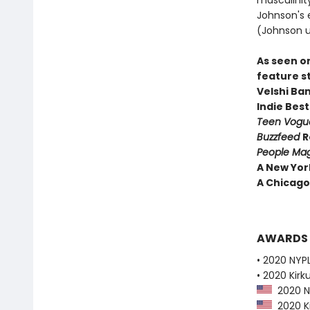
masculinity
Johnson's e
(Johnson u
As seen o
feature s
Velshi Ba
Indie Best
Teen Vog
Buzzfeed
R
People Ma
A New Yor
A Chicago 
AWARDS
• 2020 NYPL
• 2020 Kirk
2020 NY
2020 Ki