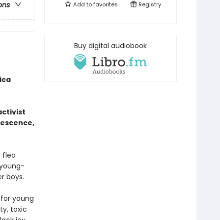
ons
Add to
favorites
Registry
Buy digital audiobook
ica
ctivist
lescence,
 flea
s young-
r boys.
 for young
y, toxic