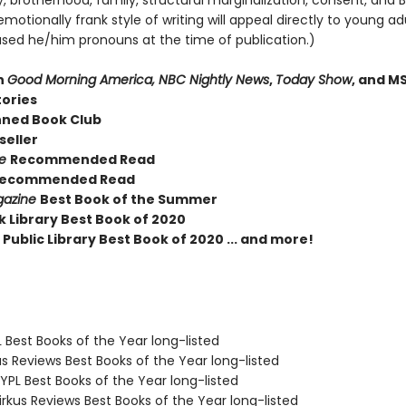
, brotherhood, family, structural marginalization, consent, and B
motionally frank style of writing will appeal directly to young adu
sed he/him pronouns at the time of publication.)
n
Good Morning America, NBC Nightly News
,
Today Show
, and M
tories
nned Book Club
seller
ue
Recommended Read
ecommended Read
gazine
Best Book of the Summer
k Library Best Book of 2020
Public Library Best Book of 2020 ... and more!
 Best Books of the Year long-listed
us Reviews Best Books of the Year long-listed
PL Best Books of the Year long-listed
rkus Reviews Best Books of the Year long-listed