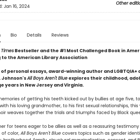
Other editi
d:
Jan 16, 2024
n
Bio
Details
Reviews
 Times
Bestseller and the #1 Most Challenged Book in Amer
 to the American Library Association
es of personal essays, award-winning author and LGBTQIA+ a
. Johnson's
All Boys Aren't Blue
explores their childhood, ado
e years in New Jersey and Virginia.
mories of getting his teeth kicked out by bullies at age five, to
ith his loving grandmother, to his first sexual relationships, thi
ir weaves together the trials and triumphs faced by Black quee
er for teens eager to be allies as well as a reassuring testimony
of color,
All Boys Aren't Blue
covers topics such as gender identit