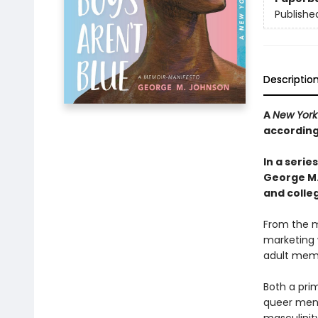
Publishe
Descriptio
A
New York
according
In a seri
George M
and colleg
From the me
marketing w
adult memo
Both a prim
queer men 