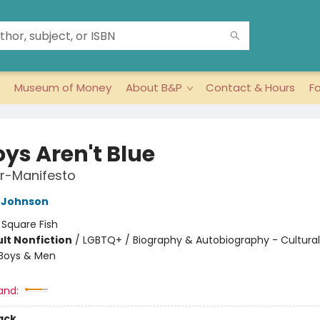
Museum of Money
About B&P
Contact & Hours
F
oys Aren't Blue
r-Manifesto
 Johnson
:
Square Fish
lt Nonfiction
/
LGBTQ+ / Biography & Autobiography - Cultural
 Boys & Men
8
and:
ack