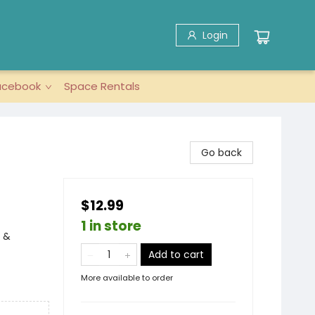
Login
acebook
Space Rentals
Go back
$12.99
1 in store
 &
Add to cart
More available to order