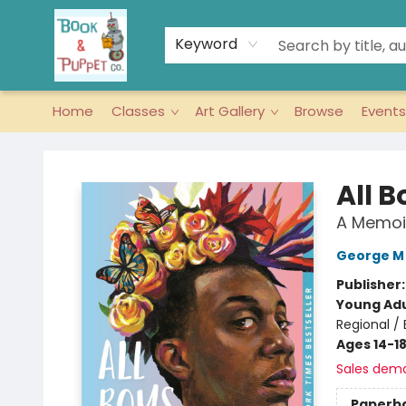
Keyword
Home
Classes
Art Gallery
Browse
Events
Book & Puppet Company
All B
A Memoi
George M
Publisher
Young Adu
Regional /
Ages 14-1
Sales dem
Paperb