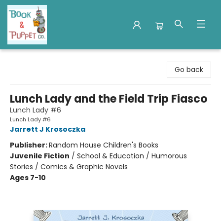
Book & Puppet Company
Go back
Lunch Lady and the Field Trip Fiasco
Lunch Lady #6
Lunch Lady #6
Jarrett J Krosoczka
Publisher:
Random House Children's Books
Juvenile Fiction
/
School & Education / Humorous
Stories / Comics & Graphic Novels
Ages 7-10