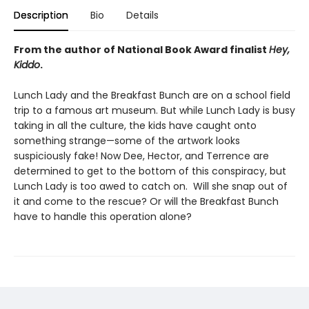
Description
Bio
Details
From the author of National Book Award finalist
Hey,
Kiddo
.
Lunch Lady and the Breakfast Bunch are on a school field
trip to a famous art museum. But while Lunch Lady is busy
taking in all the culture, the kids have caught onto
something strange—some of the artwork looks
suspiciously fake! Now Dee, Hector, and Terrence are
determined to get to the bottom of this conspiracy, but
Lunch Lady is too awed to catch on. Will she snap out of
it and come to the rescue? Or will the Breakfast Bunch
have to handle this operation alone?