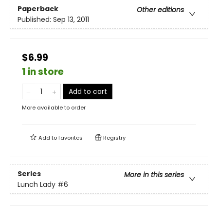
Paperback
Other editions
Published:
Sep 13, 2011
$6.99
1 in store
Add to cart
More available to order
Add to
favorites
Registry
Series
More in this series
Lunch Lady
#6