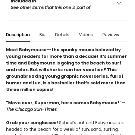
Included In
See other items that this one is part of
Description
Bio
Details
Videos
Reviews
Meet Babymouse--the spunky mouse beloved by
young readers for more than a decade! It’s summer
time and Babymouse is going to the beach to surf
and relax. But will sharks ruin her vacation? This
groundbreaking young graphic novel series, full of
humor and fun, is a bestseller that’s sold more than
three million copies!
"Move over, Superman, here comes Babymouse!"—
The Chicago Sun-Times
Grab your sunglasses!
School’s out and Babymouse is
headed to the beach for a week of sun, sand, surfing,