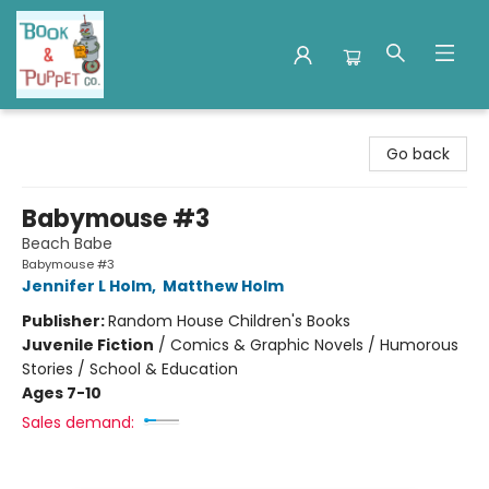
Book & Puppet Company
Go back
Babymouse #3
Beach Babe
Babymouse #3
Jennifer L Holm
,
Matthew Holm
Publisher:
Random House Children's Books
Juvenile Fiction
/
Comics & Graphic Novels / Humorous
Stories / School & Education
Ages 7-10
Sales demand: