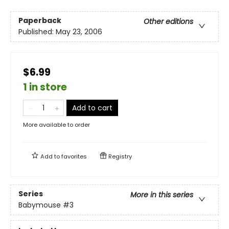
Paperback
Other editions
Published:
May 23, 2006
$6.99
1 in store
Add to cart
More available to order
Add to
favorites
Registry
Series
More in this series
Babymouse
#3