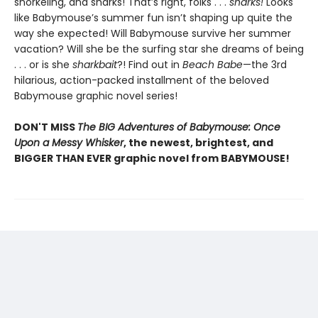
snorkeling, and sharks! That’s right, folks . . .
sharks!
Looks
like Babymouse’s summer fun isn’t shaping up quite the
way she expected! Will Babymouse survive her summer
vacation? Will she be the surfing star she dreams of being
. . . or is she
sharkbait
?! Find out in
Beach Babe
—the 3rd
hilarious, action-packed installment of the beloved
Babymouse graphic novel series!
DON'T MISS
The BIG Adventures of Babymouse: Once
Upon a Messy Whisker
, the newest, brightest, and
BIGGER THAN EVER graphic novel from BABYMOUSE!