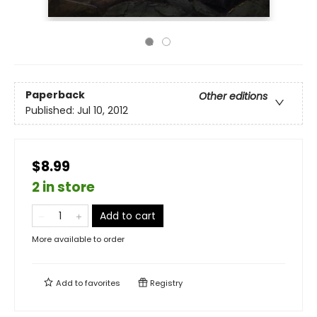
Paperback
Other editions
Published:
Jul 10, 2012
$8.99
2 in store
Add to cart
More available to order
Add to
favorites
Registry