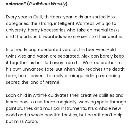
science” (
Publishers Weekly
).
Every year in Quill, thirteen-year-olds are sorted into
categories: the strong, intelligent Wanteds who go to
university, hardy Necessaries who take on menial tasks,
and the artistic Unwanteds who are sent to their deaths.
In a nearly unprecedented verdict, thirteen-year-old
twins Alex and Aaron are separated. Alex can barely keep
it together as he’s led away from his Wanted brother to
his own Unwanted fate. But when Alex reaches the death
farm, he discovers it’s really a mirage hiding a stunning
secret: the land of Artimé.
Each child in Artimé cultivates their creative abilities and
learns how to use them magically, weaving spells through
paintbrushes and musical instruments. It’s a whole new
world and a whole new life for Alex, but he still can’t help
but miss Aaron.