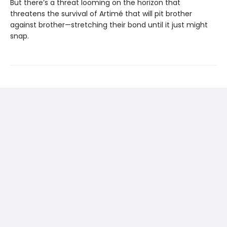
But there’s a threat looming on the horizon that
threatens the survival of Artimé that will pit brother
against brother—stretching their bond until it just might
snap.