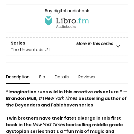
Buy digital audiobook
Series
More in this series
The Unwanteds
#1
Description
Bio
Details
Reviews
“Imagination runs wild in this creative adventure.” —
Brandon Mull, #1
New York Times
bestselling author of
the Beyonders and Fablehaven series
Twin brothers have their fates diverge in this first
book in the
New York Times
bestselling middle grade
dystopian series that
’s a “fun mix of magic and