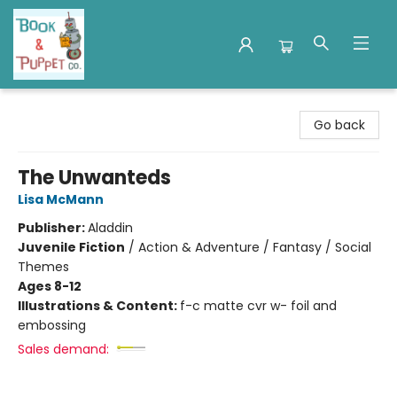
Book & Puppet Company
Go back
The Unwanteds
Lisa McMann
Publisher:
Aladdin
Juvenile Fiction
/
Action & Adventure / Fantasy / Social
Themes
Ages 8-12
Illustrations & Content:
f-c matte cvr w- foil and
embossing
Sales demand: