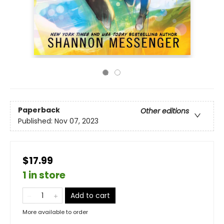
Paperback
Other editions
Published:
Nov 07, 2023
$17.99
1 in store
Add to cart
More available to order