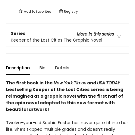
Add to
favorites
Registry
Series
More in this series
Keeper of the Lost Cities The Graphic Novel
Description
Bio
Details
The first book in the
New York Times
and
USA TODAY
bestselling Keeper of the Lost Cities series is being
reimagined as a graphic novel with the first half of
the epic novel adapted to this new format with
beautiful artwork!
Twelve-year-old Sophie Foster has never quite fit into her
life. She’s skipped multiple grades and doesn’t really