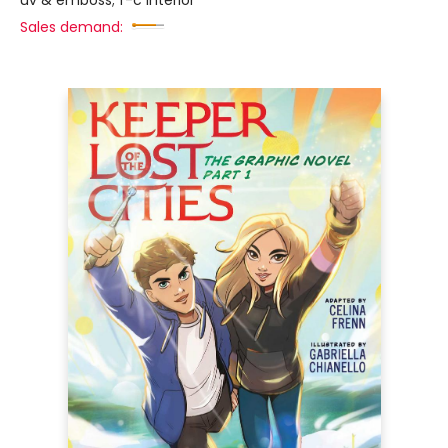
uv & emboss; f-c interior
Sales demand: