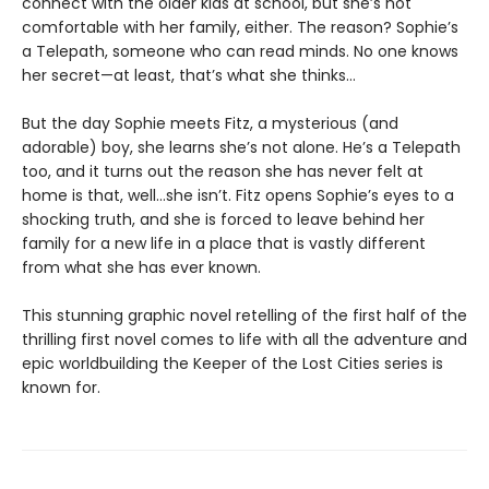
connect with the older kids at school, but she’s not
comfortable with her family, either. The reason? Sophie’s
a Telepath, someone who can read minds. No one knows
her secret—at least, that’s what she thinks…
But the day Sophie meets Fitz, a mysterious (and
adorable) boy, she learns she’s not alone. He’s a Telepath
too, and it turns out the reason she has never felt at
home is that, well…she isn’t. Fitz opens Sophie’s eyes to a
shocking truth, and she is forced to leave behind her
family for a new life in a place that is vastly different
from what she has ever known.
This stunning graphic novel retelling of the first half of the
thrilling first novel comes to life with all the adventure and
epic worldbuilding the Keeper of the Lost Cities series is
known for.