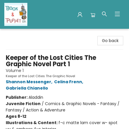
Book & Puppet Company
Go back
Keeper of the Lost Cities The
Graphic Novel Part 1
Volume 1
Keeper of the Lost Cities The Graphic Novel
Shannon Messenger
,
Celina Frenn
,
Gabriella Chianello
Publisher:
Aladdin
Juvenile Fiction
/
Comics & Graphic Novels - Fantasy /
Fantasy / Action & Adventure
Ages 8-12
Illustrations & Content:
f-c matte lam cover w- spot