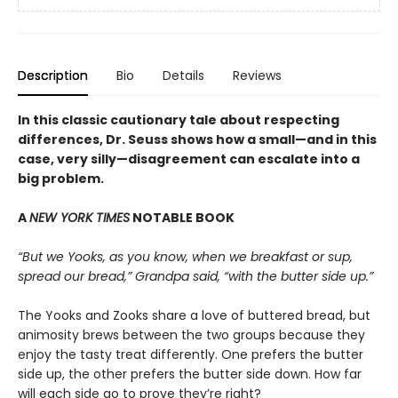
Description
Bio
Details
Reviews
In this classic cautionary tale about respecting
differences, Dr. Seuss shows how a small—and in this
case, very silly—disagreement can escalate into a
big problem.
A
NEW YORK TIMES
NOTABLE BOOK
“But we Yooks, as you know, when we breakfast or sup,
spread our bread,” Grandpa said, “with the butter side up.”
The Yooks and Zooks share a love of buttered bread, but
animosity brews between the two groups because they
enjoy the tasty treat differently. One prefers the butter
side up, the other prefers the butter side down. How far
will each side go to prove they’re right?