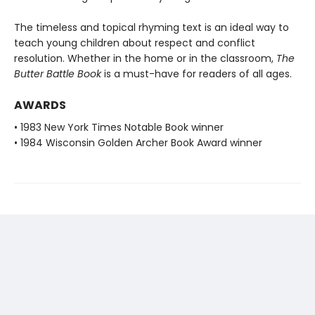
The timeless and topical rhyming text is an ideal way to
teach young children about respect and conflict
resolution. Whether in the home or in the classroom,
The
Butter Battle Book
is a must-have for readers of all ages.
AWARDS
• 1983 New York Times Notable Book winner
• 1984 Wisconsin Golden Archer Book Award winner