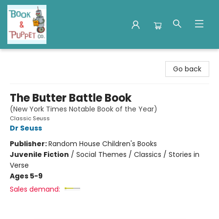
Book & Puppet Company
Go back
The Butter Battle Book
(New York Times Notable Book of the Year)
Classic Seuss
Dr Seuss
Publisher:
Random House Children's Books
Juvenile Fiction
/
Social Themes / Classics / Stories in
Verse
Ages 5-9
Sales demand: