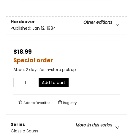
Hardcover
Other editions
Published:
Jan 12, 1984
$18.99
Special order
About 2 days for in-store pick up
Add to cart
Add to
favorites
Registry
Series
More in this series
Classic Seuss