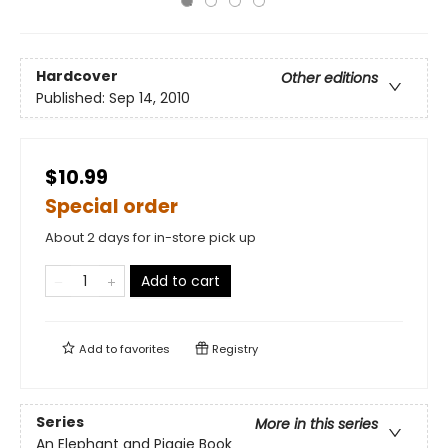
Hardcover
Other editions
Published:
Sep 14, 2010
$10.99
Special order
About 2 days for in-store pick up
Add to cart
Add to
favorites
Registry
Series
More in this series
An Elephant and Piggie Book