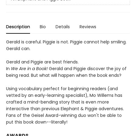
Description
Bio
Details
Reviews
Gerald is careful. Piggie is not. Piggie cannot help smiling.
Gerald can.
Gerald and Piggie are best friends.
In
We Are in a Book!
Gerald and Piggie discover the joy of
being read. But what will happen when the book ends?
Using vocabulary perfect for beginning readers (and
vetted by an early-learning specialist), Mo Willems has
crafted a mind-bending story that is even more
interactive than previous Elephant & Piggie adventures.
Fans of the Geisel Award-winning duo won't be able to
put this book down--literally!
AWARDS