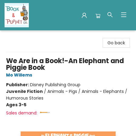
Book & Puppet Company
Go back
We Are in a Book!-An Elephant and
Piggie Book
Mo Willems
Publisher:
Disney Publishing Group
Juvenile Fiction
/
Animals - Pigs / Animals - Elephants /
Humorous Stories
Ages 3-5
Sales demand: