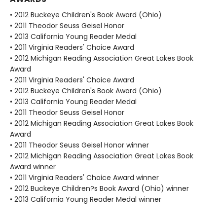
• 2012 Buckeye Children's Book Award (Ohio)
• 2011 Theodor Seuss Geisel Honor
• 2013 California Young Reader Medal
• 2011 Virginia Readers' Choice Award
• 2012 Michigan Reading Association Great Lakes Book
Award
• 2011 Virginia Readers' Choice Award
• 2012 Buckeye Children's Book Award (Ohio)
• 2013 California Young Reader Medal
• 2011 Theodor Seuss Geisel Honor
• 2012 Michigan Reading Association Great Lakes Book
Award
• 2011 Theodor Seuss Geisel Honor winner
• 2012 Michigan Reading Association Great Lakes Book
Award winner
• 2011 Virginia Readers' Choice Award winner
• 2012 Buckeye Children?s Book Award (Ohio) winner
• 2013 California Young Reader Medal winner