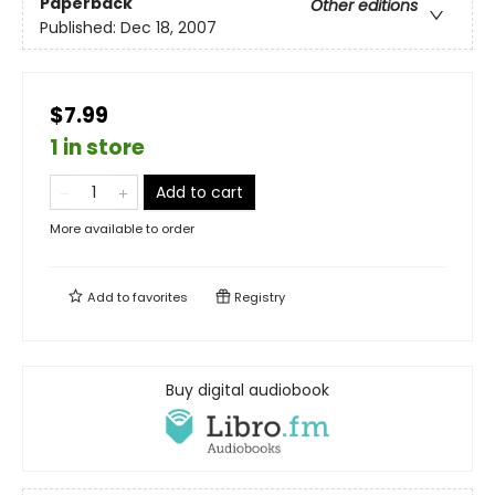
Paperback
Other editions
Published:
Dec 18, 2007
$7.99
1 in store
Add to cart
More available to order
Add to
favorites
Registry
Buy digital audiobook