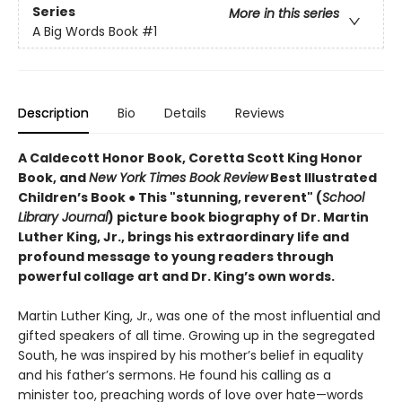
Series
More in this series
A Big Words Book
#1
Description
Bio
Details
Reviews
A Caldecott Honor Book, Coretta Scott King Honor
Book, and
New York Times Book Review
Best Illustrated
Children’s Book
●
This "stunning, reverent" (
School
Library Journal
) picture book biography of Dr. Martin
Luther King, Jr., brings his extraordinary life and
profound message to young readers through
powerful collage art and Dr. King’s own words.
Martin Luther King, Jr., was one of the most influential and
gifted speakers of all time. Growing up in the segregated
South, he was inspired by his mother’s belief in equality
and his father’s sermons. He found his calling as a
minister too, preaching words of love over hate—words