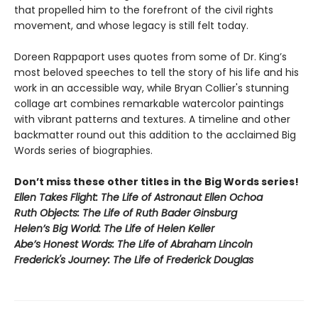
that propelled him to the forefront of the civil rights
movement, and whose legacy is still felt today.
Doreen Rappaport uses quotes from some of Dr. King’s
most beloved speeches to tell the story of his life and his
work in an accessible way, while Bryan Collier's stunning
collage art combines remarkable watercolor paintings
with vibrant patterns and textures. A timeline and other
backmatter round out this addition to the acclaimed Big
Words series of biographies.
Don’t miss these other titles in the Big Words series!
Ellen Takes Flight: The Life of Astronaut Ellen Ochoa
Ruth Objects: The Life of Ruth Bader Ginsburg
Helen’s Big World: The Life of Helen Keller
Abe’s Honest Words: The Life of Abraham Lincoln
Frederick's Journey: The Life of Frederick Douglas