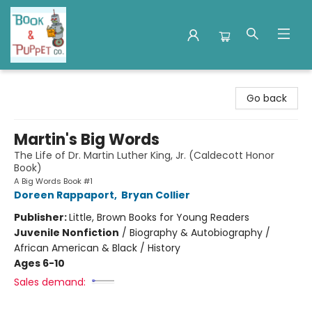
Book & Puppet Company
Go back
Martin's Big Words
The Life of Dr. Martin Luther King, Jr. (Caldecott Honor
Book)
A Big Words Book #1
Doreen Rappaport
,
Bryan Collier
Publisher:
Little, Brown Books for Young Readers
Juvenile Nonfiction
/
Biography & Autobiography /
African American & Black / History
Ages 6-10
Sales demand: