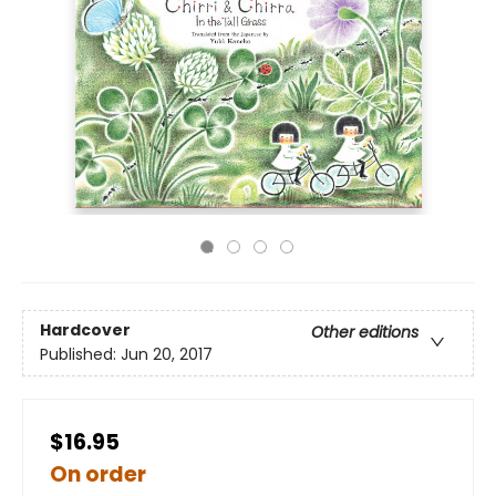
Hardcover
Other editions
Published:
Jun 20, 2017
$16.95
On order