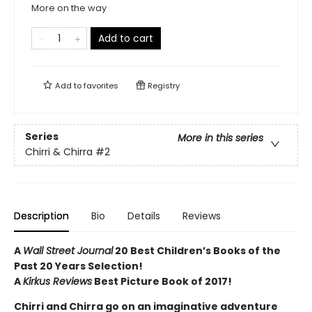
More on the way
Add to cart
Add to
favorites
Registry
Series
More in this series
Chirri & Chirra
#2
Description
Bio
Details
Reviews
A
Wall Street Journal
20 Best Children’s Books of the
Past 20 Years Selection!
A
Kirkus Reviews
Best Picture Book of 2017!
Chirri and Chirra go on an imaginative adventure