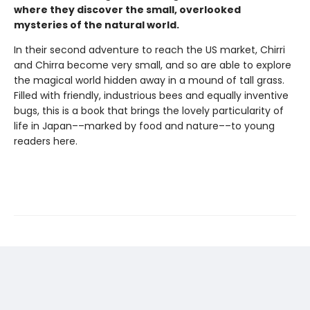
where they discover the small, overlooked
mysteries of the natural world.
In their second adventure to reach the US market, Chirri
and Chirra become very small, and so are able to explore
the magical world hidden away in a mound of tall grass.
Filled with friendly, industrious bees and equally inventive
bugs, this is a book that brings the lovely particularity of
life in Japan––marked by food and nature––to young
readers here.