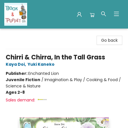
Book & Puppet Company
Go back
Chirri & Chirra, In the Tall Grass
Kaya Doi
,
Yuki Kaneko
Publisher:
Enchanted Lion
Juvenile Fiction
/
Imagination & Play / Cooking & Food /
Science & Nature
Ages 2-8
Sales demand: