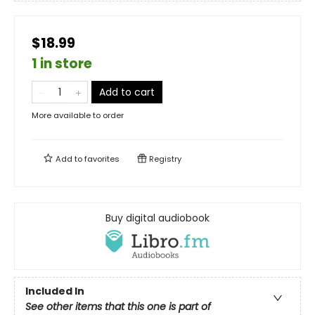
$18.99
1 in store
Add to cart
More available to order
Add to
favorites
Registry
Buy digital audiobook
Included In
See other items that this one is part of