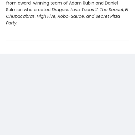
from award-winning team of Adam Rubin and Daniel
Salmieri who created
Dragons Love Tacos 2: The Sequel
,
El
Chupacabras
,
High Five
,
Robo-Sauce, and Secret Pizza
Party.