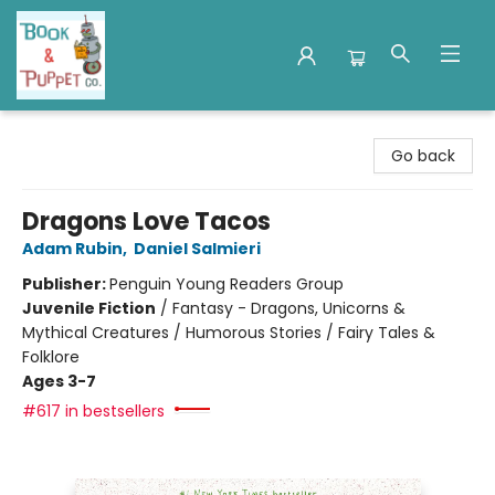
Book & Puppet Company
Go back
Dragons Love Tacos
Adam Rubin
,
Daniel Salmieri
Publisher:
Penguin Young Readers Group
Juvenile Fiction
/
Fantasy - Dragons, Unicorns &
Mythical Creatures / Humorous Stories / Fairy Tales &
Folklore
Ages 3-7
#617 in bestsellers