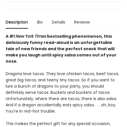
Description
Bio
Details
Reviews
A #1
New York Times
bestselling phenomenon, this
deliciously funny read-aloud is an unforgettable
tale of new friends and the perfect snack that will
make you laugh until spicy salsa comes out of your
nose.
Dragons love tacos. They love chicken tacos, beef tacos,
great big tacos, and teeny tiny tacos. So if you want to
lure a bunch of dragons to your party, you should
definitely serve tacos. Buckets and buckets of tacos.
Unfortunately, where there are tacos, there is also salsa.
And if a dragon accidentally eats spicy salsa . . . oh, boy.
You're in red-hot trouble.
This makes the perfect gift for any special occasion,