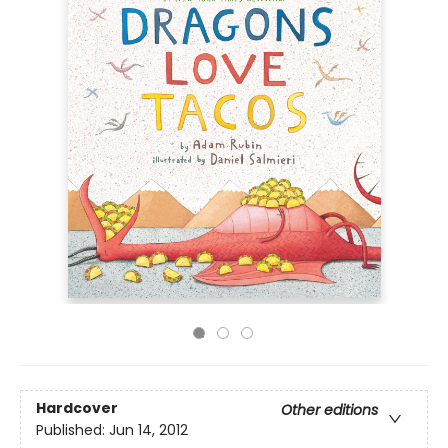
Hardcover
Other editions
Published:
Jun 14, 2012