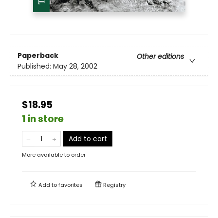
Paperback
Other editions
Published:
May 28, 2002
$18.95
1 in store
Add to cart
More available to order
Add to
favorites
Registry