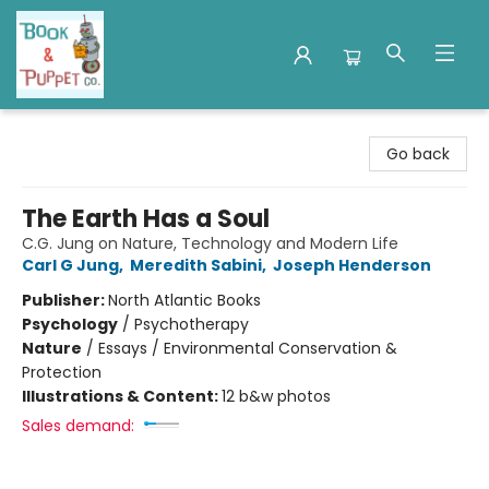
Book & Puppet Company
Go back
The Earth Has a Soul
C.G. Jung on Nature, Technology and Modern Life
Carl G Jung
,
Meredith Sabini
,
Joseph Henderson
Publisher:
North Atlantic Books
Psychology
/
Psychotherapy
Nature
/
Essays / Environmental Conservation &
Protection
Illustrations & Content:
12 b&w photos
Sales demand: