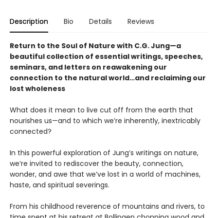
Description
Bio
Details
Reviews
Return to the Soul of Nature with C.G. Jung—a
beautiful collection of essential writings, speeches,
seminars, and letters on reawakening our
connection to the natural world…and reclaiming our
lost wholeness
What does it mean to live cut off from the earth that
nourishes us—and to which we’re inherently, inextricably
connected?
In this powerful exploration of Jung’s writings on nature,
we’re invited to rediscover the beauty, connection,
wonder, and awe that we’ve lost in a world of machines,
haste, and spiritual severings.
From his childhood reverence of mountains and rivers, to
time spent at his retreat at Bollingen chopping wood and