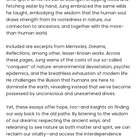
fetching water by hand, Jung embraced the same wilds
he taught, embodying the wisdom that the human soul
draws strength from its rootedness in nature, our
connection to ancestors, and together with the more-
than-human world.
Included are excerpts from
Memories, Dreams,
Reflections,
among other, lesser-known works. Across
these pages, Jung warns of the costs of our so-called
“conquest” of nature: environmental devastation, psychic
epidemics, and the breathless exhaustion of modern life.
He challenges the illusion that humans are here to
dominate the earth, revealing instead that we’ve become
possessed by unconscious and unexamined drives.
Yet, these essays offer hope, too—and insights on finding
our way back to the old paths. By listening to the wisdom
of our dreams; respecting the ancient ways; and
relearning to see nature as both matter and spirit, we can
reclaim our vitality—and access the interdependence