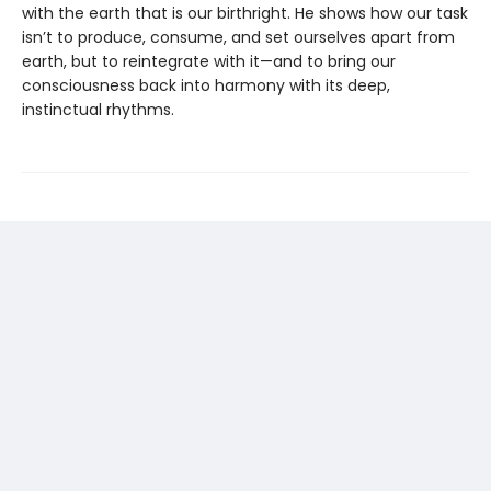
with the earth that is our birthright. He shows how our task
isn’t to produce, consume, and set ourselves apart from
earth, but to reintegrate with it—and to bring our
consciousness back into harmony with its deep,
instinctual rhythms.