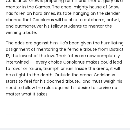
Coriolanus Snow is preparing for his one shot at glory as a
mentor in the Games. The once-mighty house of Snow
has fallen on hard times, its fate hanging on the slender
chance that Coriolanus will be able to outcharm, outwit,
and outmaneuver his fellow students to mentor the
winning tribute.
The odds are against him. He's been given the humiliating
assignment of mentoring the female tribute from District
12, the lowest of the low. Their fates are now completely
intertwined -- every choice Coriolanus makes could lead
to favor or failure, triumph or ruin. Inside the arena, it will
be a fight to the death. Outside the arena, Coriolanus
starts to feel for his doomed tribute... and must weigh his
need to follow the rules against his desire to survive no
matter what it takes.