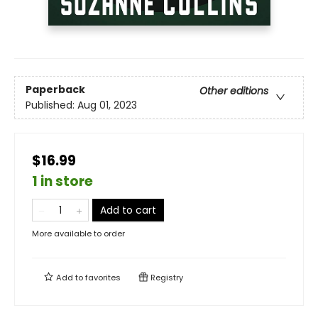
Paperback
Other editions
Published:
Aug 01, 2023
$16.99
1 in store
Add to cart
More available to order
Add to
favorites
Registry