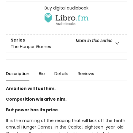
Buy digital audiobook
Series
More in this series
The Hunger Games
Description
Bio
Details
Reviews
Ambition will fuel him.
Competition will drive him.
But power has its price.
It is the morning of the reaping that will kick off the tenth
annual Hunger Games. In the Capitol, eighteen-year-old