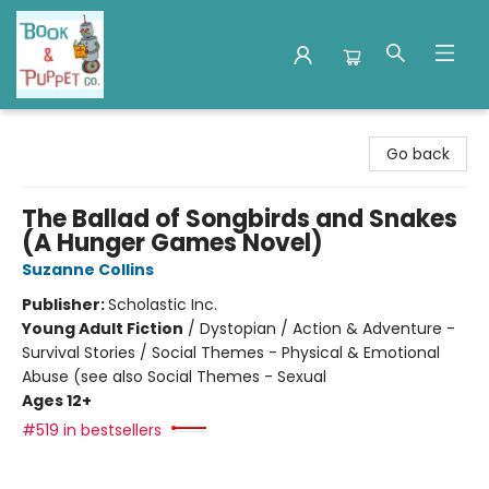
Book & Puppet Company
Go back
The Ballad of Songbirds and Snakes
(A Hunger Games Novel)
Suzanne Collins
Publisher:
Scholastic Inc.
Young Adult Fiction
/
Dystopian / Action & Adventure -
Survival Stories / Social Themes - Physical & Emotional
Abuse (see also Social Themes - Sexual
Ages 12+
#519 in bestsellers