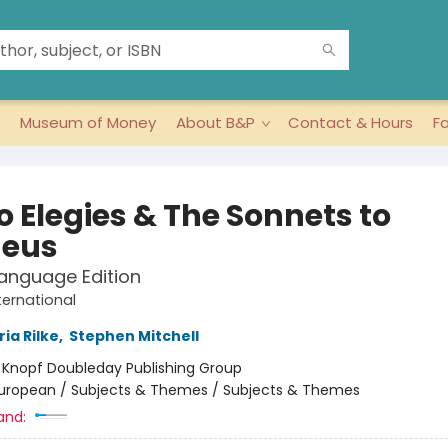
Museum of Money
About B&P
Contact & Hours
F
o Elegies & The Sonnets to
eus
anguage Edition
ternational
ia Rilke
,
Stephen Mitchell
:
Knopf Doubleday Publishing Group
uropean / Subjects & Themes / Subjects & Themes
and: