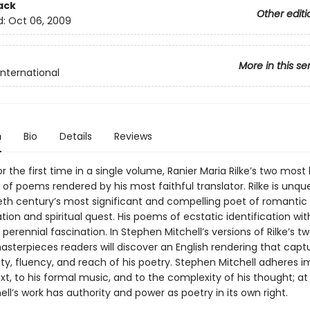
ack
Other editi
d:
Oct 06, 2009
More in this se
International
n
Bio
Details
Reviews
or the first time in a single volume, Ranier Maria Rilke’s two most
of poems rendered by his most faithful translator. Rilke is unqu
eth century’s most significant and compelling poet of romantic
ion and spiritual quest. His poems of ecstatic identification wit
 perennial fascination. In Stephen Mitchell’s versions of Rilke’s t
asterpieces readers will discover an English rendering that capt
sity, fluency, and reach of his poetry. Stephen Mitchell adheres
text, to his formal music, and to the complexity of his thought; 
ell’s work has authority and power as poetry in its own right.