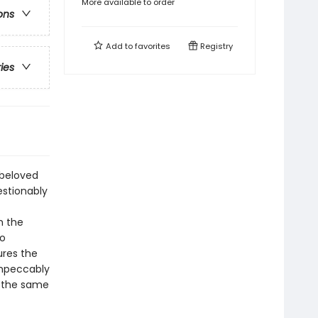
More available to order
ons
Add to
favorites
Registry
ries
 beloved
estionably
h the
wo
ures the
 impeccably
at the same