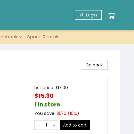
Login
acebook
Space Rentals
Go back
List price:
$
17.00
$15.30
1 in store
You save:
$
1.70
(
10
%)
Add to cart