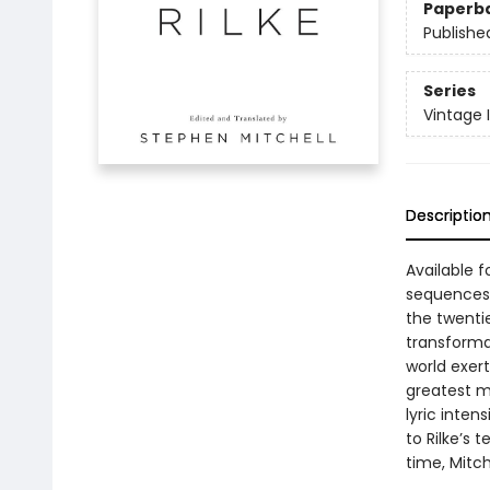
Paperb
Publishe
Series
Vintage 
Descriptio
Available f
sequences 
the twenti
transformat
world exert
greatest m
lyric inten
to Rilke’s 
time, Mitch