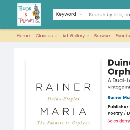
Keyword
Home
Classes
Art Gallery
Browse
Events
Book & Puppet Company
Duin
Orph
A Dual-L
Vintage In
Rainer Mar
Publisher
Poetry
/
E
Sales dem