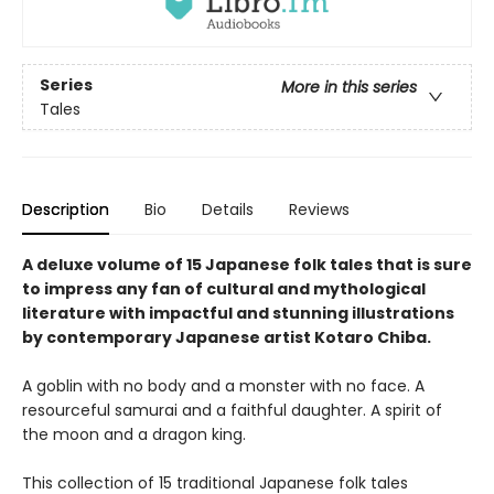
Series
More in this series
Tales
Description
Bio
Details
Reviews
A deluxe volume of 15 Japanese folk tales that is sure
to impress any fan of cultural and mythological
literature with impactful and stunning illustrations
by
contemporary Japanese artist Kotaro Chiba.
A goblin with no body and a monster with no face. A
resourceful samurai and a faithful daughter. A spirit of
the moon and a dragon king.
This collection of 15 traditional Japanese folk tales