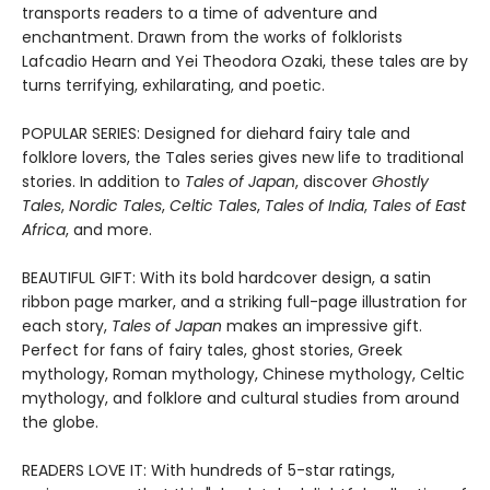
transports readers to a time of adventure and
enchantment. Drawn from the works of folklorists
Lafcadio Hearn and Yei Theodora Ozaki, these tales are by
turns terrifying, exhilarating, and poetic.
POPULAR SERIES: Designed for diehard fairy tale and
folklore lovers, the Tales series gives new life to traditional
stories. In addition to
Tales of Japan
, discover
Ghostly
Tales
,
Nordic Tales
,
Celtic Tales
,
Tales of India
,
Tales of East
Africa
, and more.
BEAUTIFUL GIFT: With its bold hardcover design, a satin
ribbon page marker, and a striking full-page illustration for
each story,
Tales of Japan
makes an impressive gift.
Perfect for fans of fairy tales, ghost stories, Greek
mythology, Roman mythology, Chinese mythology, Celtic
mythology, and folklore and cultural studies from around
the globe.
READERS LOVE IT: With hundreds of 5-star ratings,