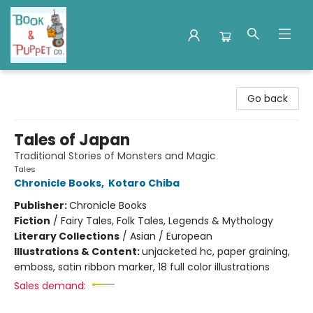
Book & Puppet Company
Go back
Tales of Japan
Traditional Stories of Monsters and Magic
Tales
Chronicle Books
,
Kotaro Chiba
Publisher:
Chronicle Books
Fiction
/
Fairy Tales, Folk Tales, Legends & Mythology
Literary Collections
/
Asian / European
Illustrations & Content:
unjacketed hc, paper graining,
emboss, satin ribbon marker, 18 full color illustrations
Sales demand: