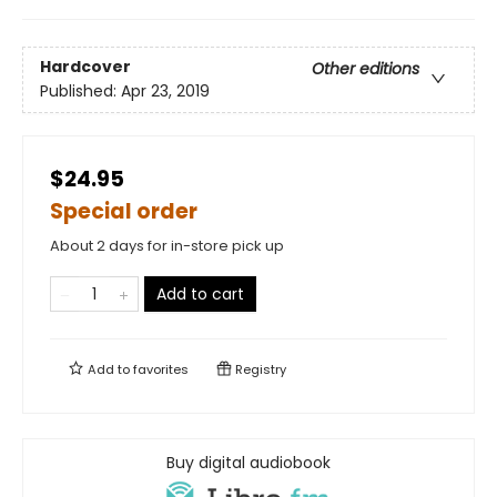
Hardcover
Other editions
Published:
Apr 23, 2019
$24.95
Special order
About 2 days for in-store pick up
Add to cart
Add to
favorites
Registry
Buy digital audiobook