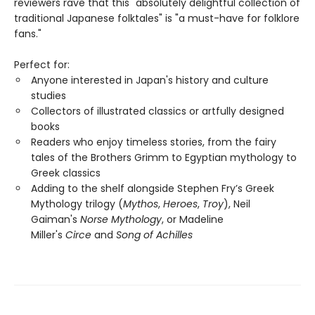
reviewers rave that this "absolutely delightful collection of
traditional Japanese folktales" is "a must-have for folklore
fans."
Perfect for:
Anyone interested in Japan's history and culture
studies
Collectors of illustrated classics or artfully designed
books
Readers who enjoy timeless stories, from the fairy
tales of the Brothers Grimm to Egyptian mythology to
Greek classics
Adding to the shelf alongside Stephen Fry’s Greek
Mythology trilogy (
Mythos
,
Heroes
,
Troy
), Neil
Gaiman's
Norse Mythology
, or Madeline
Miller's
Circe
and
Song of Achilles