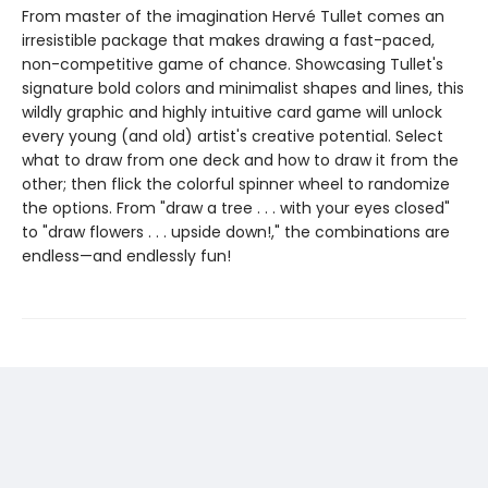
From master of the imagination Hervé Tullet comes an
irresistible package that makes drawing a fast-paced,
non-competitive game of chance. Showcasing Tullet's
signature bold colors and minimalist shapes and lines, this
wildly graphic and highly intuitive card game will unlock
every young (and old) artist's creative potential. Select
what to draw from one deck and how to draw it from the
other; then flick the colorful spinner wheel to randomize
the options. From "draw a tree . . . with your eyes closed"
to "draw flowers . . . upside down!," the combinations are
endless—and endlessly fun!