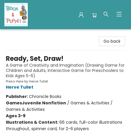
Book & Puppet Company
Go back
Ready, Set, Draw!
A Game of Creativity and Imagination (Drawing Game for
Children and Adults, Interactive Game for Preschoolers to
Kids Ages 5-6)
Press Here by Herve Tullet
Herve Tullet
Publisher:
Chronicle Books
Games
Juvenile Nonfiction
/
Games & Activities /
Games & Activities
Ages 3-9
Illustrations & Content:
66 cards, full-color illustrations
throughout, spinner card, for 2-6 players