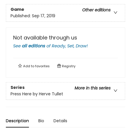
Game
Other editions
Published:
Sep 17, 2019
Not available through us
See
all editions
of
Ready, Set, Draw!
Add to
favorites
Registry
Series
More in this series
Press Here by Herve Tullet
Description
Bio
Details