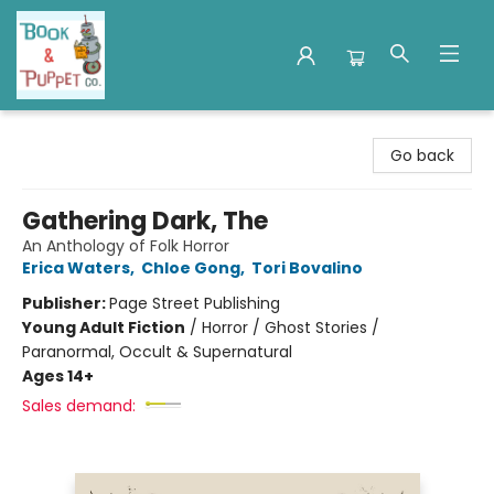
Book & Puppet Company
Go back
Gathering Dark, The
An Anthology of Folk Horror
Erica Waters
,
Chloe Gong
,
Tori Bovalino
Publisher:
Page Street Publishing
Young Adult Fiction
/
Horror / Ghost Stories /
Paranormal, Occult & Supernatural
Ages 14+
Sales demand: