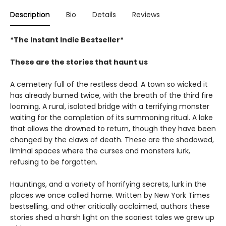
Description
Bio
Details
Reviews
*The Instant Indie Bestseller*
These are the stories that haunt us
A cemetery full of the restless dead. A town so wicked it
has already burned twice, with the breath of the third fire
looming. A rural, isolated bridge with a terrifying monster
waiting for the completion of its summoning ritual. A lake
that allows the drowned to return, though they have been
changed by the claws of death. These are the shadowed,
liminal spaces where the curses and monsters lurk,
refusing to be forgotten.
Hauntings, and a variety of horrifying secrets, lurk in the
places we once called home. Written by New York Times
bestselling, and other critically acclaimed, authors these
stories shed a harsh light on the scariest tales we grew up