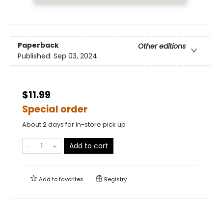
Paperback
Other editions
Published:
Sep 03, 2024
$11.99
Special order
About 2 days for in-store pick up
Add to cart
Add to
favorites
Registry