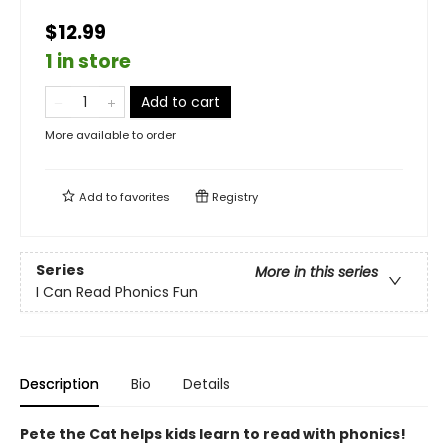
$12.99
1 in store
Add to cart
More available to order
Add to
favorites
Registry
Series
More in this series
I Can Read Phonics Fun
Description
Bio
Details
Pete the Cat helps kids learn to read with phonics!