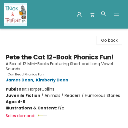
Book & Puppet Company
Go back
Pete the Cat 12-Book Phonics Fun!
A Box of 12 Mini-Books Featuring Short and Long Vowel
Sounds
I Can Read Phonics Fun
James Dean
,
Kimberly Dean
Publisher:
HarperCollins
Juvenile Fiction
/
Animals / Readers / Humorous Stories
Ages 4-8
Illustrations & Content:
f/c
Sales demand: