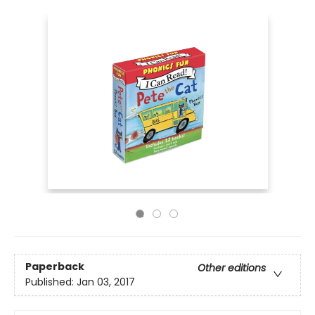
Paperback
Other editions
Published:
Jan 03, 2017