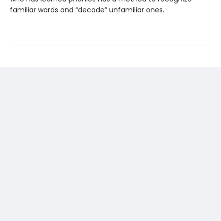
familiar words and “decode” unfamiliar ones.