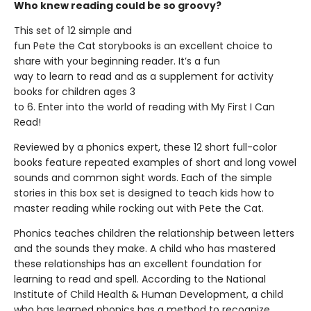
Who knew reading could be so groovy?
This set of 12 simple and
fun Pete the Cat storybooks is an excellent choice to
share with your beginning reader. It’s a fun
way to learn to read and as a supplement for activity
books for children ages 3
to 6. Enter into the world of reading with My First I Can
Read!
Reviewed by a phonics expert, these 12 short full-color
books feature repeated examples of short and long vowel
sounds and common sight words. Each of the simple
stories in this box set is designed to teach kids how to
master reading while rocking out with Pete the Cat.
Phonics teaches children the relationship between letters
and the sounds they make. A child who has mastered
these relationships has an excellent foundation for
learning to read and spell. According to the National
Institute of Child Health & Human Development, a child
who has learned phonics has a method to recognize