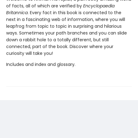
of facts, all of which are verified by
Encyclopaedia
Britannica
. Every fact in this book is connected to the
next in a fascinating web of information, where you will
leapfrog from topic to topic in surprising and hilarious
ways. Sometimes your path branches and you can slide
down a rabbit hole to a totally different, but still
connected, part of the book. Discover where your
curiosity will take you!
Includes and index and glossary.