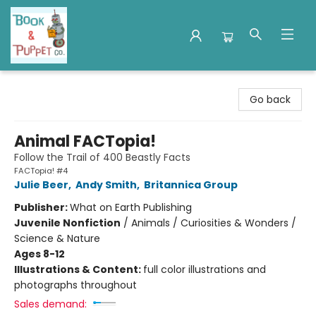
Book & Puppet Company
Go back
Animal FACTopia!
Follow the Trail of 400 Beastly Facts
FACTopia! #4
Julie Beer
,
Andy Smith
,
Britannica Group
Publisher:
What on Earth Publishing
Juvenile Nonfiction
/
Animals / Curiosities & Wonders /
Science & Nature
Ages 8-12
Illustrations & Content:
full color illustrations and
photographs throughout
Sales demand: