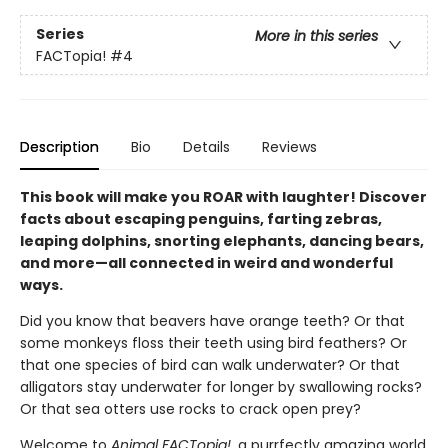
Series
More in this series
FACTopia!
#4
Description
Bio
Details
Reviews
This book will make you ROAR with laughter! Discover
facts about escaping penguins, farting zebras,
leaping dolphins, snorting elephants, dancing bears,
and more—all connected in weird and wonderful
ways.
Did you know that beavers have orange teeth? Or that
some monkeys floss their teeth using bird feathers? Or
that one species of bird can walk underwater? Or that
alligators stay underwater for longer by swallowing rocks?
Or that sea otters use rocks to crack open prey?
Welcome to
Animal FACTopia!
, a purrfectly amazing world