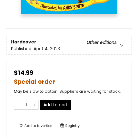
Hardcover
Other editions
Published:
Apr 04, 2023
$14.99
Special order
May be slow to obtain. Suppliers are waiting for stock.
Add to cart
Add to
favorites
Registry