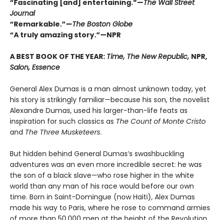
“Fascinating [and] entertaining.”—
The Wall Street
Journal
“Remarkable.”—
The Boston Globe
“A truly amazing story.”—NPR
A BEST BOOK OF THE YEAR:
Time, The New Republic,
NPR,
Salon, Essence
General Alex Dumas is a man almost unknown today, yet
his story is strikingly familiar—because his son, the novelist
Alexandre Dumas, used his larger-than-life feats as
inspiration for such classics as
The Count of Monte Cristo
and
The Three Musketeers
.
But hidden behind General Dumas’s swashbuckling
adventures was an even more incredible secret: he was
the son of a black slave—who rose higher in the white
world than any man of his race would before our own
time. Born in Saint-Domingue (now Haiti), Alex Dumas
made his way to Paris, where he rose to command armies
of more than 50,000 men at the height of the Revolution.