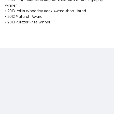
winner
• 2013 Phillis Wheatley Book Award short-listed
• 2012 Plutarch Award
• 2013 Pulitzer Prize winner