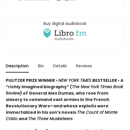
Buy digital audiobook
Description
Bio
Details
Reviews
PULITZER PRIZE WINNER •
NEW YORK TIMES
BESTSELLER • A
“richly imagined biography” (
The New York Times Book
Review
) of General Alex Dumas, who rose from
slavery to command vast armies in the French
Revolutionary Wars—and whose exploits were
immortalized in his son’s novels
The Count of Monte
Cristo
and
The Three Musketeers