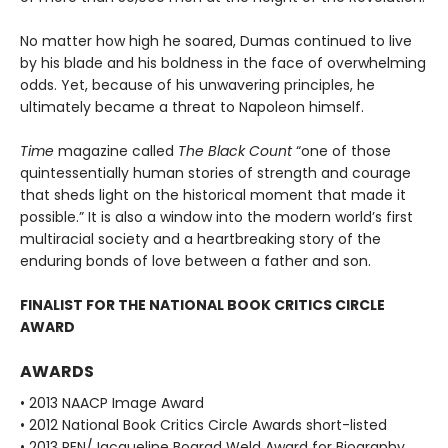
No matter how high he soared, Dumas continued to live
by his blade and his boldness in the face of overwhelming
odds. Yet, because of his unwavering principles, he
ultimately became a threat to Napoleon himself.
Time
magazine called
The Black Count
“one of those
quintessentially human stories of strength and courage
that sheds light on the historical moment that made it
possible.” It is also a window into the modern world’s first
multiracial society and a heartbreaking story of the
enduring bonds of love between a father and son.
FINALIST FOR THE NATIONAL BOOK CRITICS CIRCLE
AWARD
AWARDS
• 2013 NAACP Image Award
• 2012 National Book Critics Circle Awards short-listed
• 2013 PEN/Jacqueline Bograd Weld Award for Biography