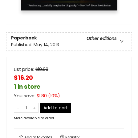
Paperback
Other editions
Published:
May 14, 2013
List price:
$
18.00
$16.20
1 in store
You save:
$
1.80
(
10
%)
Add to cart
More available to order
Add to
favorites
Registry