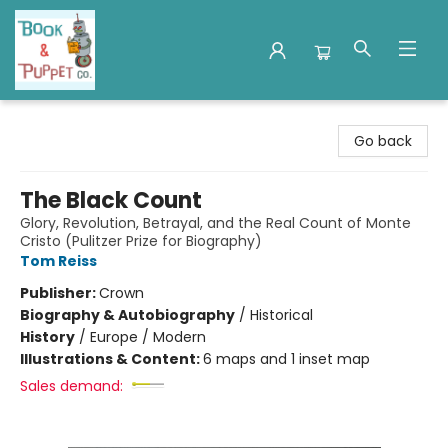
Book & Puppet Company
Go back
The Black Count
Glory, Revolution, Betrayal, and the Real Count of Monte
Cristo (Pulitzer Prize for Biography)
Tom Reiss
Publisher:
Crown
Biography & Autobiography
/
Historical
History
/
Europe / Modern
Illustrations & Content:
6 maps and 1 inset map
Sales demand: