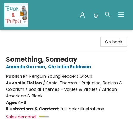
Book & Puppet Company
Go back
Something, Someday
Amanda Gorman
,
Christian Robinson
Publisher:
Penguin Young Readers Group
Juvenile Fiction
/
Social Themes - Prejudice, Racism &
Colorism / Social Themes - Values & Virtues / African
American & Black
Ages 4-8
Illustrations & Content:
full-color illustrations
Sales demand: