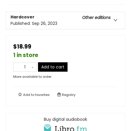
Hardcover
Other editions
Published:
Sep 26, 2023
$18.99
1 in store
Add to cart
More available to order
Add to
favorites
Registry
Buy digital audiobook