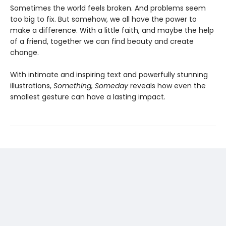
Sometimes the world feels broken. And problems seem
too big to fix. But somehow, we all have the power to
make a difference. With a little faith, and maybe the help
of a friend, together we can find beauty and create
change.
With intimate and inspiring text and powerfully stunning
illustrations,
Something, Someday
reveals how even the
smallest gesture can have a lasting impact.