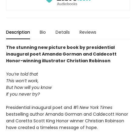
Description
Bio
Details
Reviews
The stunning new picture book by presidential
inaugural poet Amanda Gorman and Caldecott
Honor-winning illustrator Christian Robinson
You’re told that
This won’t work,
But how will you know
If you never try?
Presidential inaugural poet and #1
New York Times
bestselling author Amanda Gorman and Caldecott Honor
and Coretta Scott King Honor winner Christian Robinson
have created a timeless message of hope.