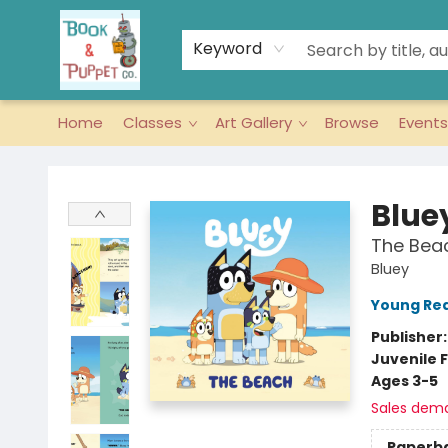
Keyword
Home
Classes
Art Gallery
Browse
Events
Book & Puppet Company
Blue
The Bea
Bluey
Young Rea
Publisher
Juvenile F
Ages 3-5
Sales dem
Paperb