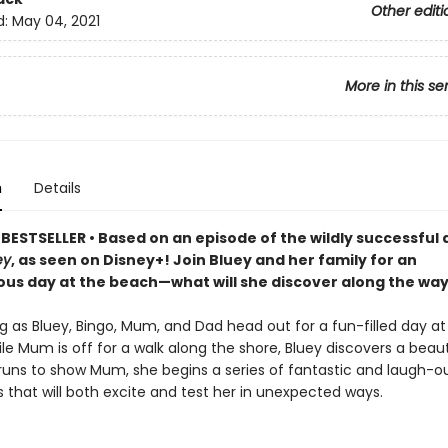
Other editi
d:
May 04, 2021
More in this se
n
Details
BESTSELLER • Based on an episode of the wildly successful
ey
, as seen on Disney+! Join Bluey and her family for an
us day at the beach—what will she discover along the wa
g as Bluey, Bingo, Mum, and Dad head out for a fun-filled day at
e Mum is off for a walk along the shore, Bluey discovers a beauti
uns to show Mum, she begins a series of fantastic and laugh-o
 that will both excite and test her in unexpected ways.