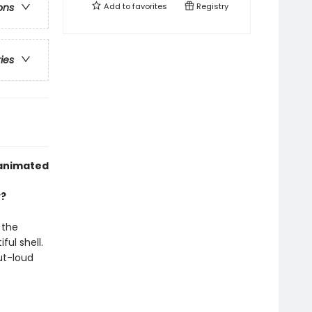
Add to
favorites
Registry
ons
ries
 animated
y?
 the
ful shell.
ut-loud