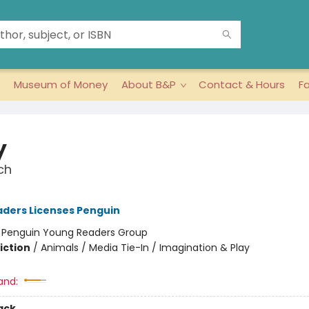
Museum of Money
About B&P
Contact & Hours
F
y
ch
ders Licenses Penguin
:
Penguin Young Readers Group
iction
/
Animals / Media Tie-In / Imagination & Play
and:
ack