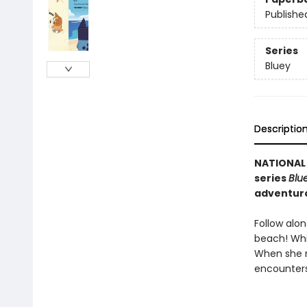
Publishe
Series
Bluey
Descriptio
NATIONAL 
series
Blu
adventuro
Follow alon
beach! Whil
When she r
encounters