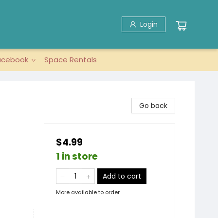
Login
acebook
Space Rentals
Go back
$4.99
1 in store
Add to cart
More available to order