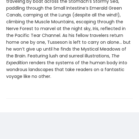
traveling by boat across the Stomach’s Stormy Sea,
paddling through the Small Intestine’s Emerald Green
Canals, camping at the Lungs (despite all the wind!),
climbing the Muscle Mountains, escaping through the
Nerve Forest to marvel at the night sky, Iris, reflected in
the Pacific Tear Channel. As his fellow travelers return
home one by one, Tusseson is left to carry on alone… but
he won’t give up until he finds the Mystical Meadows of
the Brain. Featuring lush and surreal illustrations,
The
Expedition
renders the systems of the human body into
wondrous landscapes that take readers on a fantastic
voyage like no other.