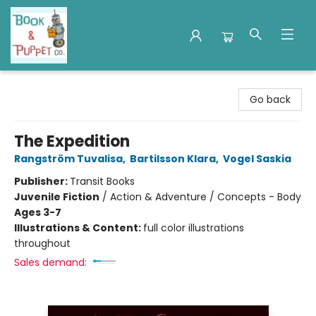
Book & Puppet Company
Go back
The Expedition
Rangström Tuvalisa
,
Bartilsson Klara
,
Vogel Saskia
Publisher:
Transit Books
Juvenile Fiction
/
Action & Adventure / Concepts - Body
Ages 3-7
Illustrations & Content:
full color illustrations
throughout
Sales demand: