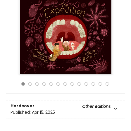
Hardcover
Other editions
Published:
Apr 15, 2025