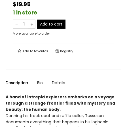
$19.95
1 in store
Add to cart
More available to order
Add to
favorites
Registry
Description
Bio
Details
A band of intrepid explorers embarks on a voyage
through a strange frontier filled with mystery and
beauty: the human body.
Donning his frock coat and ruffle collar, Tusseson
documents everything that happens in his logbook: