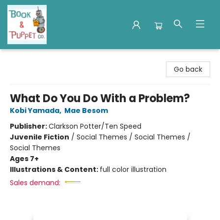
Book & Puppet Company
Go back
What Do You Do With a Problem?
Kobi Yamada
,
Mae Besom
Publisher:
Clarkson Potter/Ten Speed
Juvenile Fiction
/
Social Themes / Social Themes /
Social Themes
Ages 7+
Illustrations & Content:
full color illustration
Sales demand: