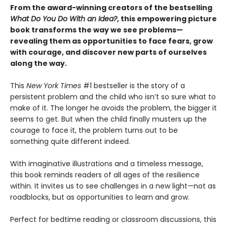
From the award-winning creators of the bestselling
What Do You Do With an Idea?
, this empowering picture
book transforms the way we see problems—
revealing them as opportunities to face fears, grow
with courage, and discover new parts of ourselves
along the way.
This
New York Times
#1 bestseller is the story of a
persistent problem and the child who isn’t so sure what to
make of it. The longer he avoids the problem, the bigger it
seems to get. But when the child finally musters up the
courage to face it, the problem turns out to be
something quite different indeed.
With imaginative illustrations and a timeless message,
this book reminds readers of all ages of the resilience
within. It invites us to see challenges in a new light—not as
roadblocks, but as opportunities to learn and grow.
Perfect for bedtime reading or classroom discussions, this