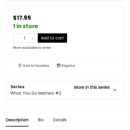
$17.95
1 in store
Add to cart
More available to order
Add to
favorites
Registry
Series
More in this series
What You Do Matters
#2
Description
Bio
Details