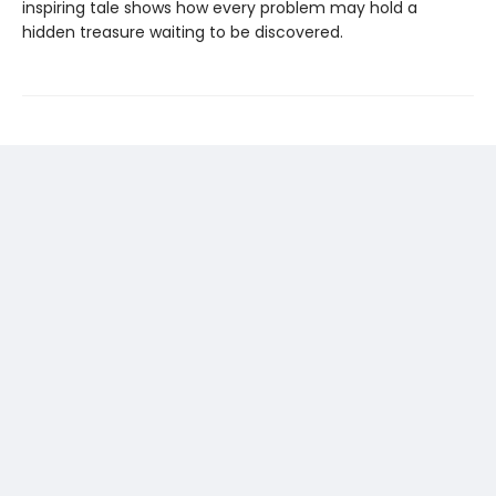
inspiring tale shows how every problem may hold a
hidden treasure waiting to be discovered.