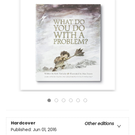
Hardcover
Other editions
Published:
Jun 01, 2016