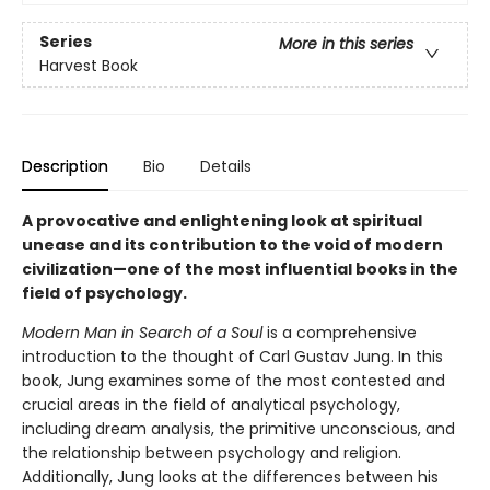
Series
More in this series
Harvest Book
Description
Bio
Details
A provocative and enlightening look at spiritual
unease and its contribution to the void of modern
civilization—one of the most influential books in the
field of psychology.
Modern Man in Search of a Soul
is a comprehensive
introduction to the thought of Carl Gustav Jung. In this
book, Jung examines some of the most contested and
crucial areas in the field of analytical psychology,
including dream analysis, the primitive unconscious, and
the relationship between psychology and religion.
Additionally, Jung looks at the differences between his