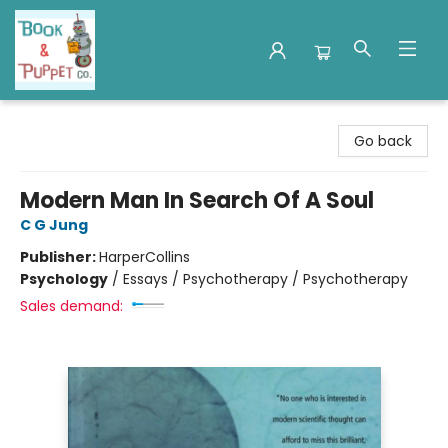
Book & Puppet Company
Go back
Modern Man In Search Of A Soul
C G Jung
Publisher:
HarperCollins
Psychology
/
Essays / Psychotherapy / Psychotherapy
Sales demand: