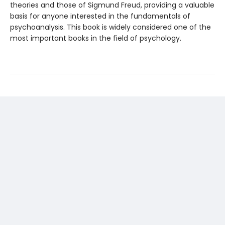
theories and those of Sigmund Freud, providing a valuable
basis for anyone interested in the fundamentals of
psychoanalysis. This book is widely considered one of the
most important books in the field of psychology.