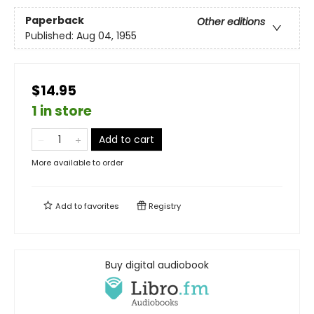
Paperback
Other editions
Published:
Aug 04, 1955
$14.95
1 in store
Add to cart
More available to order
Add to
favorites
Registry
Buy digital audiobook