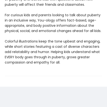
puberty will affect their friends and classmates.
For curious kids and parents looking to talk about puberty
in an inclusive way, You-ology offers fact-based, age-
appropriate, and body positive information about the
physical, social, and emotional changes ahead for all kids.
Colorful illustrations keep the tone upbeat and engaging,
while short stories featuring a cast of diverse characters
add relatability and humor. Helping kids understand what
EVERY body goes through in puberty, grows greater
compassion and empathy for all.