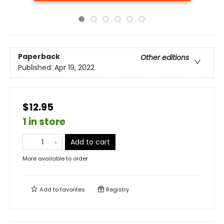
Paperback
Other editions
Published:
Apr 19, 2022
$12.95
1 in store
Add to cart
More available to order
Add to
favorites
Registry