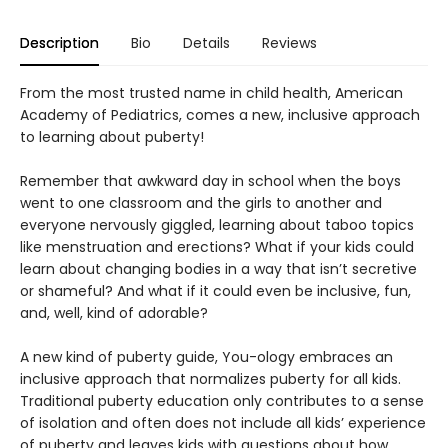
Description
Bio
Details
Reviews
From the most trusted name in child health, American
Academy of Pediatrics, comes a new, inclusive approach
to learning about puberty!
Remember that awkward day in school when the boys
went to one classroom and the girls to another and
everyone nervously giggled, learning about taboo topics
like menstruation and erections? What if your kids could
learn about changing bodies in a way that isn’t secretive
or shameful? And what if it could even be inclusive, fun,
and, well, kind of adorable?
A new kind of puberty guide, You-ology embraces an
inclusive approach that normalizes puberty for all kids.
Traditional puberty education only contributes to a sense
of isolation and often does not include all kids’ experience
of puberty and leaves kids with questions about how