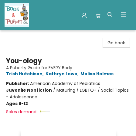
Book & Puppet Company
Go back
You-ology
A Puberty Guide for EVERY Body
Trish Hutchison
,
Kathryn Lowe
,
Melisa Holmes
Publisher:
American Academy of Pediatrics
Juvenile Nonfiction
/
Maturing / LGBTQ+ / Social Topics
- Adolescence
Ages 9-12
Sales demand: