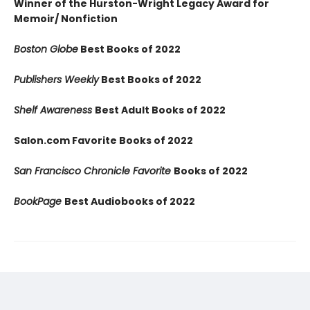
Winner of the Hurston-Wright Legacy Award for
Memoir/ Nonfiction
Boston Globe
Best Books of 2022
Publishers Weekly
Best Books of 2022
Shelf Awareness
Best Adult Books of 2022
Salon.com Favorite Books of 2022
San Francisco Chronicle Favorite
Books of 2022
BookPage
Best Audiobooks of 2022