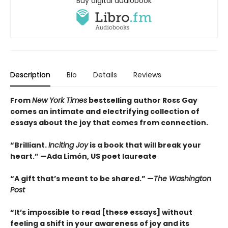
Buy digital audiobook
Description
Bio
Details
Reviews
From
New York Times
bestselling author Ross Gay
comes an intimate and electrifying collection of
essays about the joy that comes from connection.
“Brilliant.
Inciting Joy
is a book that will break your
heart.” —Ada Limón, US poet laureate
“A gift that’s meant to be shared.” —
The Washington
Post
“It’s impossible to read [these essays] without
feeling a shift in your awareness of joy and its