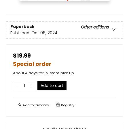
Paperback
Other editions
Published:
Oct 08, 2024
$19.99
Special order
About 4 days for in-store pick up
Add to cart
Add to
favorites
Registry