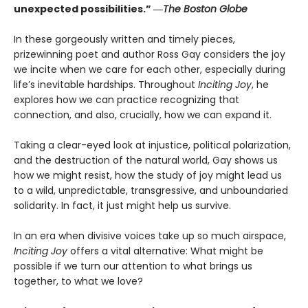
unexpected possibilities.” ―
The Boston Globe
In these gorgeously written and timely pieces,
prizewinning poet and author Ross Gay considers the joy
we incite when we care for each other, especially during
life’s inevitable hardships. Throughout
Inciting Joy
, he
explores how we can practice recognizing that
connection, and also, crucially, how we can expand it.
Taking a clear-eyed look at injustice, political polarization,
and the destruction of the natural world, Gay shows us
how we might resist, how the study of joy might lead us
to a wild, unpredictable, transgressive, and unboundaried
solidarity. In fact, it just might help us survive.
In an era when divisive voices take up so much airspace,
Inciting Joy
offers a vital alternative: What might be
possible if we turn our attention to what brings us
together, to what we love?