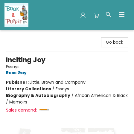
Book & Puppet Company
Go back
Inciting Joy
Essays
Ross Gay
Publisher:
Little, Brown and Company
Literary Collections
/
Essays
Biography & Autobiography
/
African American & Black
/ Memoirs
Sales demand: