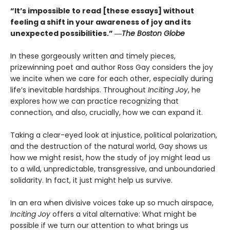
“It’s impossible to read [these essays] without
feeling a shift in your awareness of joy and its
unexpected possibilities.” ―
The Boston Globe
In these gorgeously written and timely pieces,
prizewinning poet and author Ross Gay considers the joy
we incite when we care for each other, especially during
life’s inevitable hardships. Throughout
Inciting Joy
, he
explores how we can practice recognizing that
connection, and also, crucially, how we can expand it.
Taking a clear-eyed look at injustice, political polarization,
and the destruction of the natural world, Gay shows us
how we might resist, how the study of joy might lead us
to a wild, unpredictable, transgressive, and unboundaried
solidarity. In fact, it just might help us survive.
In an era when divisive voices take up so much airspace,
Inciting Joy
offers a vital alternative: What might be
possible if we turn our attention to what brings us