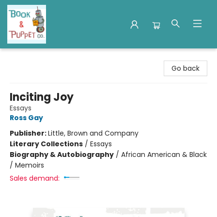
Book & Puppet Company
Go back
Inciting Joy
Essays
Ross Gay
Publisher:
Little, Brown and Company
Literary Collections
/
Essays
Biography & Autobiography
/
African American & Black
/ Memoirs
Sales demand: