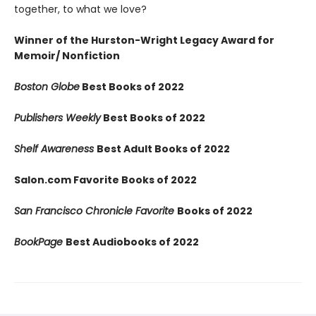
together, to what we love?
Winner of the Hurston-Wright Legacy Award for
Memoir/ Nonfiction
Boston Globe
Best Books of 2022
Publishers Weekly
Best Books of 2022
Shelf Awareness
Best Adult Books of 2022
Salon.com Favorite Books of 2022
San Francisco Chronicle Favorite
Books of 2022
BookPage
Best Audiobooks of 2022