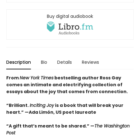
Buy digital audiobook
Description
Bio
Details
Reviews
From
New York Times
bestselling author Ross Gay
comes an intimate and electrifying collection of
essays about the joy that comes from connection.
“Brilliant.
Inciting Joy
is a book that will break your
heart.” —Ada Limón, US poet laureate
“A gift that’s meant to be shared.” —
The Washington
Post