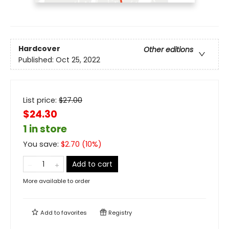
Hardcover
Other editions
Published:
Oct 25, 2022
List price:
$
27.00
$24.30
1 in store
You save:
$
2.70
(
10
%)
Add to cart
More available to order
Add to
favorites
Registry