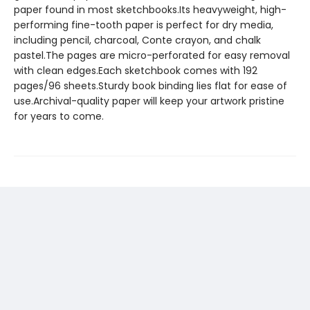
paper found in most sketchbooks.Its heavyweight, high-
performing fine-tooth paper is perfect for dry media,
including pencil, charcoal, Conte crayon, and chalk
pastel.The pages are micro-perforated for easy removal
with clean edges.Each sketchbook comes with 192
pages/96 sheets.Sturdy book binding lies flat for ease of
use.Archival-quality paper will keep your artwork pristine
for years to come.