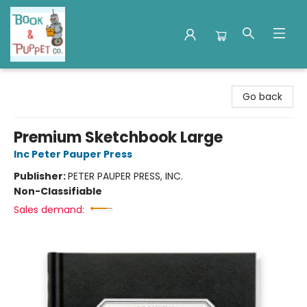
Book & Puppet Company
Go back
Premium Sketchbook Large
Inc Peter Pauper Press
Publisher:
PETER PAUPER PRESS, INC.
Non-Classifiable
Sales demand: