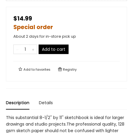
$14.99
Special order
About 2 days for in-store pick up
Add to cart
Add to
favorites
Registry
Description
Details
This substantial 8-1/2'' by 11'' sketchbook is ideal for larger
drawings and studio projects.The professional quality, 128
gsm sketch paper should not be confused with lighter