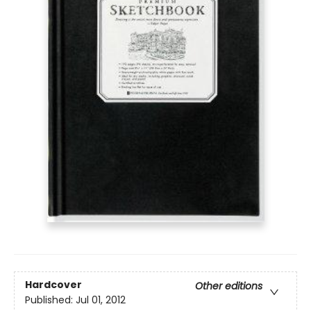
Hardcover
Other editions
Published:
Jul 01, 2012