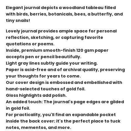
Elegant journal depicts a woodland tableau filled
with birds, berries, botanicals, bees, a butterfly, and
tiny snails!
Lovely journal provides ample space for personal
reflection, sketching, or capturing favorite
quotations or poems.
Inside, premium smooth-finish 120 gsm paper
accepts pen or pencil beautifully.
Light gray lines subtly guide your writing.
Paper is acid-free and of archival quality, preserving
your thoughts for years to come.
Our cover design is embossed and embellished with
hand-selected touches of gold foil.
Gloss highlights add polish.
An added touch: The journal's page edges are gilded
in gold foil.
For practicality, you'll find an expandable pocket
inside the back cover; it's the perfect place to tuck
notes, mementos, and more.