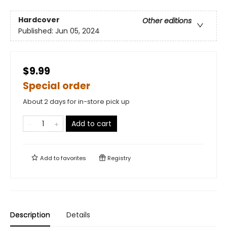
Hardcover
Other editions
Published:
Jun 05, 2024
$9.99
Special order
About 2 days for in-store pick up
Add to cart
Add to
favorites
Registry
Description
Details