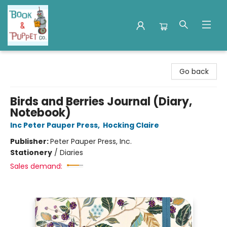
Book & Puppet Company
Go back
Birds and Berries Journal (Diary,
Notebook)
Inc Peter Pauper Press
,
Hocking Claire
Publisher:
Peter Pauper Press, Inc.
Stationery
/
Diaries
Sales demand: