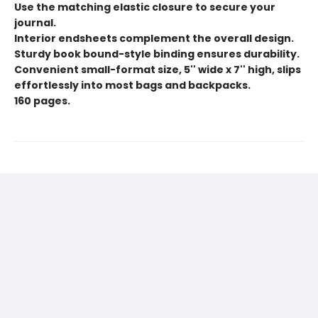
Use the matching elastic closure to secure your
journal.
Interior endsheets complement the overall design.
Sturdy book bound-style binding ensures durability.
Convenient small-format size, 5'' wide x 7'' high, slips
effortlessly into most bags and backpacks.
160 pages.