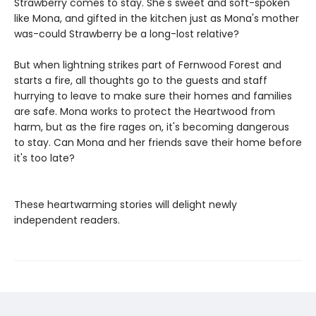
Strawberry comes to stay. She's sweet and soft-spoken
like Mona, and gifted in the kitchen just as Mona's mother
was-could Strawberry be a long-lost relative?
But when lightning strikes part of Fernwood Forest and
starts a fire, all thoughts go to the guests and staff
hurrying to leave to make sure their homes and families
are safe. Mona works to protect the Heartwood from
harm, but as the fire rages on, it's becoming dangerous
to stay. Can Mona and her friends save their home before
it's too late?
These heartwarming stories will delight newly
independent readers.