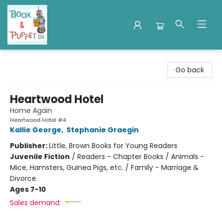
Book & Puppet Company
Go back
Heartwood Hotel
Home Again
Heartwood Hotel #4
Kallie George
,
Stephanie Graegin
Publisher:
Little, Brown Books for Young Readers
Juvenile Fiction
/
Readers - Chapter Books / Animals -
Mice, Hamsters, Guinea Pigs, etc. / Family - Marriage &
Divorce
Ages 7-10
Sales demand: