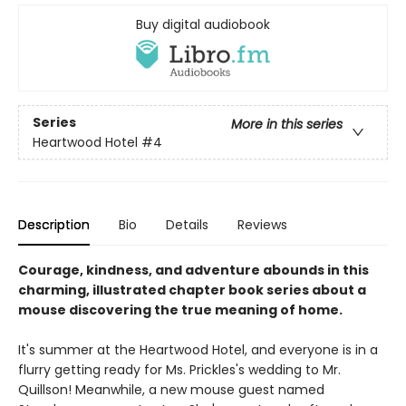
Buy digital audiobook
Series
More in this series
Heartwood Hotel
#4
Description
Bio
Details
Reviews
Courage, kindness, and adventure abounds in this
charming, illustrated chapter book series about a
mouse discovering the true meaning of home.
It's summer at the Heartwood Hotel, and everyone is in a
flurry getting ready for Ms. Prickles's wedding to Mr.
Quillson! Meanwhile, a new mouse guest named