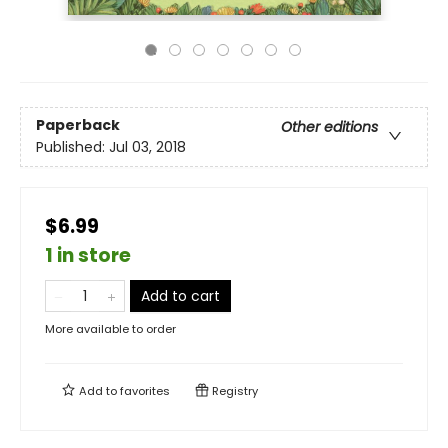
Paperback
Other editions
Published:
Jul 03, 2018
$6.99
1 in store
Add to cart
More available to order
Add to
favorites
Registry