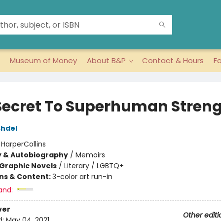
Museum of Money
About B&P
Contact & Hours
F
Secret To Superhuman Stren
chdel
:
HarperCollins
y & Autobiography
/
Memoirs
Graphic Novels
/
Literary / LGBTQ+
ons & Content:
3-color art run-in
and:
ver
Other editi
d:
May 04, 2021