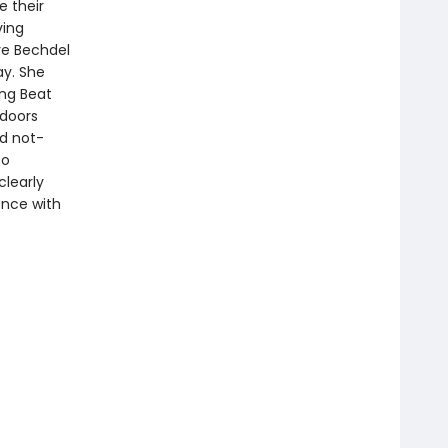
e their
ving
re Bechdel
ay. She
ing Beat
tdoors
nd not-
to
clearly
ence with