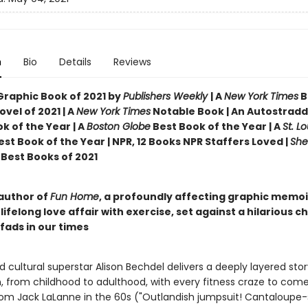
n
Bio
Details
Reviews
Graphic Book of 2021 by
Publishers Weekly
| A
New York Times
B
vel of 2021 | A
New York Times
Notable Book | An Autostradd
k of the Year | A
Boston Globe
Best Book of the Year | A
St. Lo
st Book of the Year | NPR, 12 Books NPR Staffers Loved |
She
Best Books of 2021
author of
Fun Home
, a profoundly affecting graphic memoi
lifelong love affair with exercise, set against a hilarious c
 fads in our times
cultural superstar Alison Bechdel delivers a deeply layered stor
n, from childhood to adulthood, with every fitness craze to co
from Jack LaLanne in the 60s ("Outlandish jumpsuit! Cantaloupe-