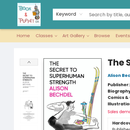
Keyword
Home
Classes
Art Gallery
Browse
Events
Book & Puppet Company
The 
Alison Be
Publisher
Biograph
Comics & 
Illustrati
Sales dem
Hardco
Publishe