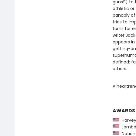
guns!") to 
athletic o
panoply of 
tries to im
turns for e
writer Jac
appears in 
getting-an
superhuman
defined: f
others.
A heartren
AWARDS
Harvey
Lambda
National