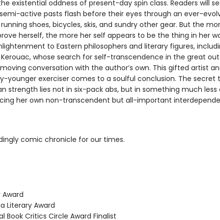
the existential oddness of present-day spin class. Readers will se
r semi-active pasts flash before their eyes through an ever-evol
running shoes, bicycles, skis, and sundry other gear. But the mo
prove herself, the more her self appears to be the thing in her w
nlightenment to Eastern philosophers and literary figures, includ
k Kerouac, whose search for self-transcendence in the great ou
moving conversation with the author’s own. This gifted artist a
y-younger exerciser comes to a soulful conclusion. The secret 
 strength lies not in six-pack abs, but in something much less 
acing her own non-transcendent but all-important interdepend
dingly comic chronicle for our times.
 Award
 Literary Award
 Book Critics Circle Award Finalist