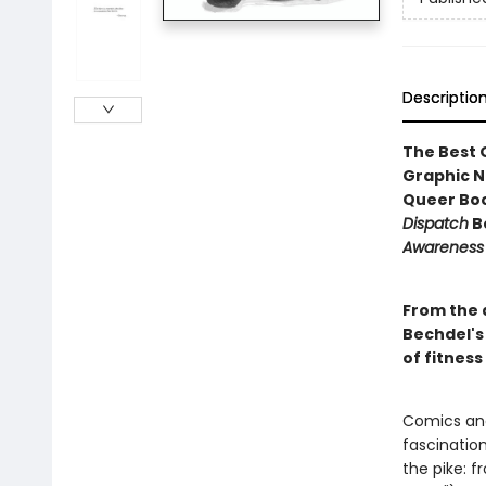
Descriptio
The Best 
Graphic No
Queer Boo
Dispatch
Be
Awareness
From the 
Bechdel's 
of fitness
Comics and 
fascinatio
the pike: 