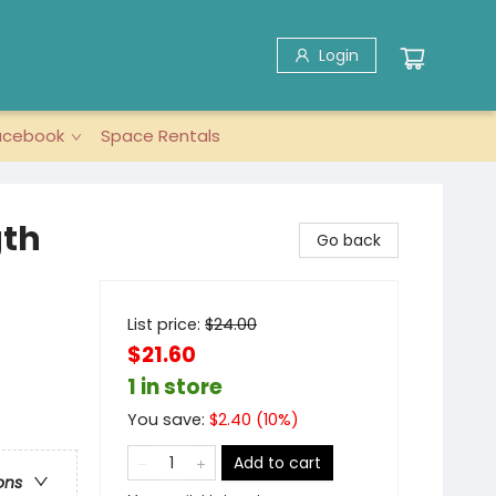
Login
acebook
Space Rentals
gth
Go back
List price:
$
24.00
$21.60
1 in store
You save:
$
2.40
(
10
%)
Add to cart
ons