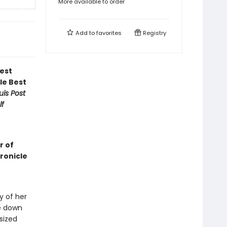
More available to order
Add to
favorites
Registry
est
le Best
uis Post
lf
r of
hronicle
y of her
me down
sized