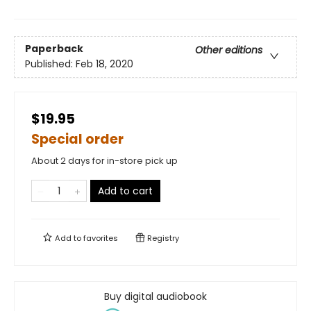
Paperback
Other editions
Published:
Feb 18, 2020
$19.95
Special order
About 2 days for in-store pick up
Add to cart
Add to
favorites
Registry
Buy digital audiobook