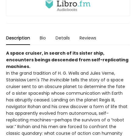
Description
Bio
Details
Reviews
A space cruiser, in search of its sister ship,
encounters beings descended from self-replicating
machines.
In the grand tradition of H. G. Wells and Jules Verne,
Stanisław Lem's
The Invincible
tells the story of a space
cruiser sent to an obscure planet to determine the fate
of a sister spaceship whose communication with Earth
has abruptly ceased. Landing on the planet Regis III,
navigator Rohan and his crew discover a form of life that
has apparently evolved from autonomous, self-
replicating machines—perhaps the survivors of a “robot
war.” Rohan and his men are forced to confront the
classic quandary: what course of action can humanity