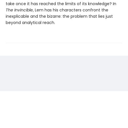
take once it has reached the limits of its knowledge? In
The Invincible
, Lem has his characters confront the
inexplicable and the bizarre: the problem that lies just
beyond analytical reach.