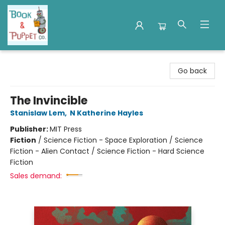
Book & Puppet Company
Go back
The Invincible
Stanislaw Lem
,
N Katherine Hayles
Publisher:
MIT Press
Fiction
/
Science Fiction - Space Exploration / Science
Fiction - Alien Contact / Science Fiction - Hard Science
Fiction
Sales demand: