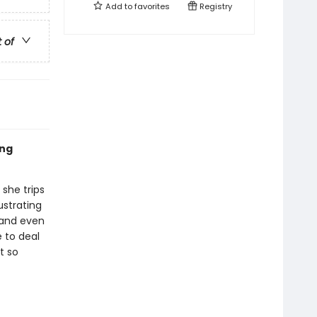
Add to
favorites
Registry
t of
ing
 she trips
ustrating
 and even
e to deal
t so