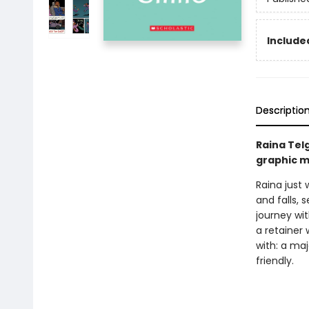
Included
Descriptio
Raina Tel
graphic m
Raina just 
and falls, 
journey wi
a retainer 
with: a ma
friendly.