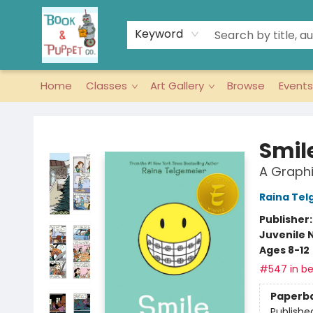
Keyword
Home
Classes
Art Gallery
Browse
Events
Book & Puppet Company
Smil
A Graphi
Raina Tel
Publisher
Juvenile 
Ages 8-12
#547 in be
Paperb
Publishe