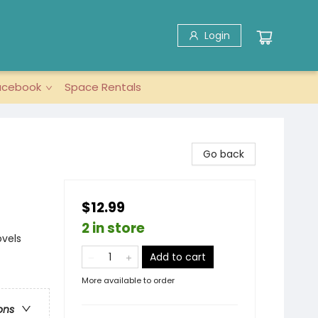
Login
acebook
Space Rentals
Go back
$12.99
2 in store
ovels
Add to cart
More available to order
ons