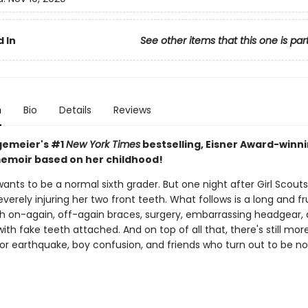
 In
See other items that this one is par
n
Bio
Details
Reviews
gemeier's #1
New York Times
bestselling, Eisner Award-winn
emoir based on her childhood!
wants to be a normal sixth grader. But one night after Girl Scouts
severely injuring her two front teeth. What follows is a long and fr
th on-again, off-again braces, surgery, embarrassing headgear,
with fake teeth attached. And on top of all that, there's still mor
jor earthquake, boy confusion, and friends who turn out to be no