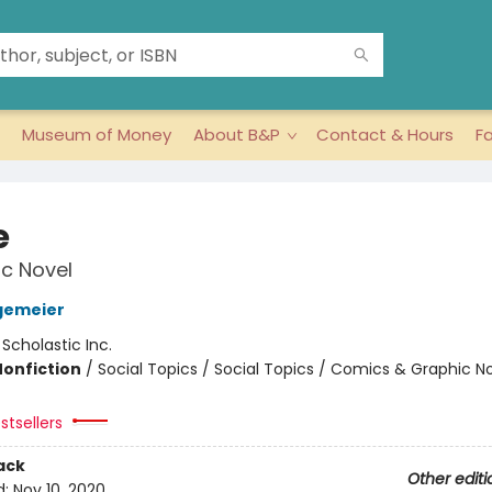
Museum of Money
About B&P
Contact & Hours
F
e
c Novel
gemeier
:
Scholastic Inc.
Nonfiction
/
Social Topics / Social Topics / Comics & Graphic N
stsellers
ack
Other editi
d:
Nov 10, 2020