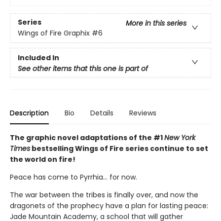
Series
More in this series
Wings of Fire Graphix
#6
Included In
See other items that this one is part of
Description
Bio
Details
Reviews
The graphic novel adaptations of the #1
New York
Times
bestselling Wings of Fire series continue to set
the world on fire!
Peace has come to Pyrrhia... for now.
The war between the tribes is finally over, and now the
dragonets of the prophecy have a plan for lasting peace:
Jade Mountain Academy, a school that will gather