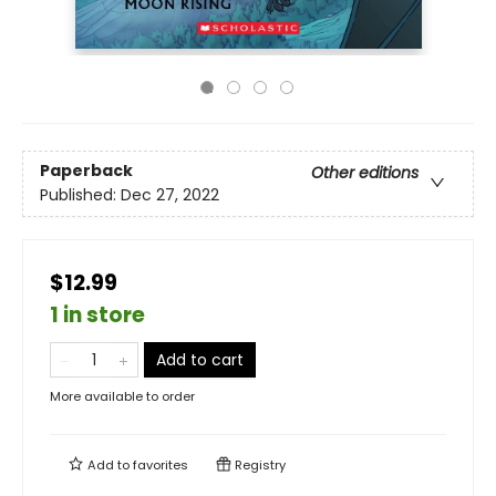
Paperback
Other editions
Published:
Dec 27, 2022
$12.99
1 in store
Add to cart
More available to order
Add to
favorites
Registry