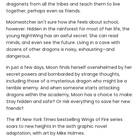
dragonets from all the tribes and teach them to live
together, perhaps even as friends.
Moonwatcher isn't sure how she feels about school,
however. Hidden in the rainforest for most of her life, the
young NightWing has an awful secret. She can read
minds, and even see the future. Living in a cave with
dozens of other dragons is noisy, exhausting—and
dangerous.
In just a few days, Moon finds herself overwhelmed by her
secret powers and bombarded by strange thoughts,
including those of a mysterious dragon who might be a
terrible enemy. And when someone starts attacking
dragons within the academy, Moon has a choice to make:
Stay hidden and safe? Or risk everything to save her new
friends?
The #1
New York Times
bestselling Wings of Fire series
soars to new heights in the sixth graphic novel
adaptation, with art by Mike Holmes.