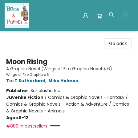
Book & Puppet Company
Go back
Moon Rising
A Graphic Novel (Wings of Fire Graphic Novel #6)
Wings of Fire Graphix #6
Tui T Sutherland
,
Mike Holmes
Publisher:
Scholastic Inc.
Juvenile Fiction
/
Comics & Graphic Novels - Fantasy /
Comics & Graphic Novels - Action & Adventure / Comics
& Graphic Novels - Animals
Ages 8-12
#880 in bestsellers