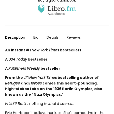
Buy digital audiobook
Description
Bio
Details
Reviews
An instant #1
New York Times
bestseller!
A
USA Today
bestseller
A
Publishers Weekly
bestseller
From the #1
New York Times
bestselling author of
Refugee
and
Heroes
comes this heart-pounding,
high-stakes take on the 1936 Berlin Olympics, also
known as the "Nazi Olympics."
In 1936 Berlin,
nothing
is what it seems...
Evie Harris can't believe her luck: She's competing in the