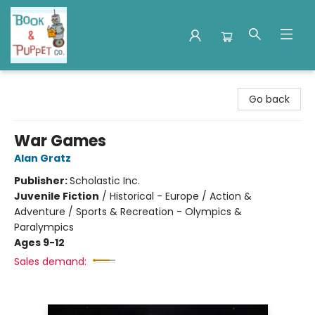
Book & Puppet Company
Go back
War Games
Alan Gratz
Publisher:
Scholastic Inc.
Juvenile Fiction
/
Historical - Europe / Action &
Adventure / Sports & Recreation - Olympics &
Paralympics
Ages 9-12
Sales demand: