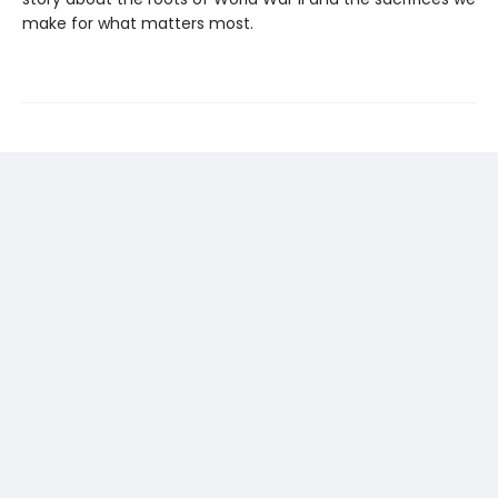
make for what matters most.