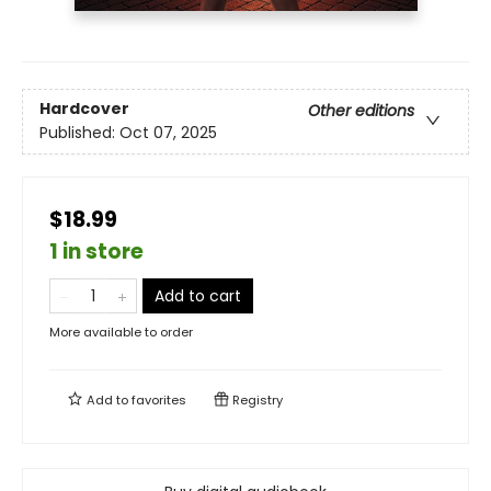
Hardcover
Other editions
Published:
Oct 07, 2025
$18.99
1 in store
Add to cart
More available to order
Add to
favorites
Registry