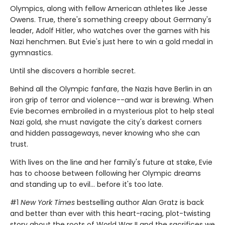
Olympics, along with fellow American athletes like Jesse
Owens. True, there's something creepy about Germany's
leader, Adolf Hitler, who watches over the games with his
Nazi henchmen. But Evie's just here to win a gold medal in
gymnastics.
Until she discovers a horrible secret.
Behind all the Olympic fanfare, the Nazis have Berlin in an
iron grip of terror and violence--and war is brewing. When
Evie becomes embroiled in a mysterious plot to help steal
Nazi gold, she must navigate the city's darkest corners
and hidden passageways, never knowing who she can
trust.
With lives on the line and her family's future at stake, Evie
has to choose between following her Olympic dreams
and standing up to evil... before it's too late.
#1
New York Times
bestselling author Alan Gratz is back
and better than ever with this heart-racing, plot-twisting
story about the roots of World War II and the sacrifices we