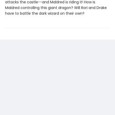
attacks the castle--and Maldred is riding it! How is
Maldred controlling this giant dragon? Will Rori and Drake
have to battle the dark wizard on their own?