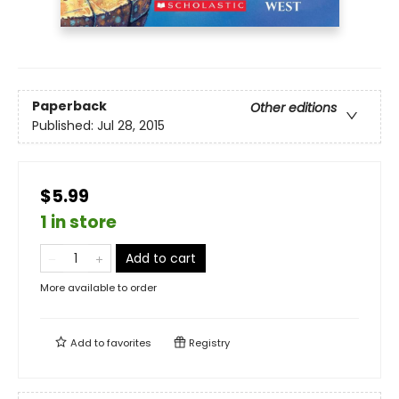
Paperback
Other editions
Published:
Jul 28, 2015
$5.99
1 in store
Add to cart
More available to order
Add to
favorites
Registry