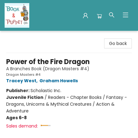
Book & Puppet Company
Go back
Power of the Fire Dragon
A Branches Book (Dragon Masters #4)
Dragon Masters #4
Tracey West
,
Graham Howells
Publisher:
Scholastic Inc.
Juvenile Fiction
/
Readers - Chapter Books / Fantasy -
Dragons, Unicorns & Mythical Creatures / Action &
Adventure
Ages 6-8
Sales demand: