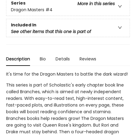
Series
More in this series
Dragon Masters
#4
Included In
See other items that this one is part of
Description
Bio
Details
Reviews
It's time for the Dragon Masters to battle the dark wizard!
This series is part of Scholastic's early chapter book line
called Branches, which is aimed at newly independent
readers. With easy-to-read text, high-interest content,
fast-paced plots, and illustrations on every page, these
books will boost reading confidence and stamina.
Branches books help readers grow! The Dragon Masters
are going to visit Queen Rose's kingdom. But Rori and
Drake must stay behind. Then a four-headed dragon