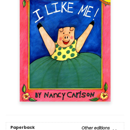
Paperback
Other editions