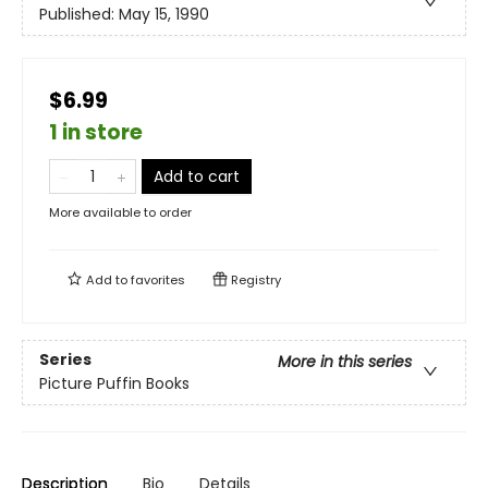
Published:
May 15, 1990
$6.99
1 in store
Add to cart
More available to order
Add to
favorites
Registry
Series
More in this series
Picture Puffin Books
Description
Bio
Details