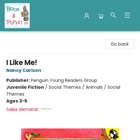
Book & Puppet Company
Go back
I Like Me!
Nancy Carlson
Publisher:
Penguin Young Readers Group
Juvenile Fiction
/
Social Themes / Animals / Social
Themes
Ages 3-5
Sales demand: