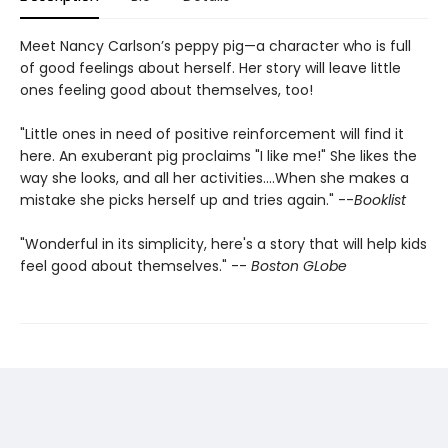
Meet Nancy Carlson’s peppy pig—a character who is full
of good feelings about herself. Her story will leave little
ones feeling good about themselves, too!
"Little ones in need of positive reinforcement will find it
here. An exuberant pig proclaims "I like me!" She likes the
way she looks, and all her activities....When she makes a
mistake she picks herself up and tries again." --
Booklist
"Wonderful in its simplicity, here's a story that will help kids
feel good about themselves." --
Boston GLobe