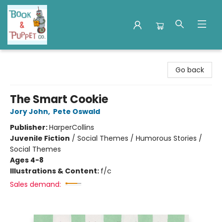
Book & Puppet Company
Go back
The Smart Cookie
Jory John
,
Pete Oswald
Publisher:
HarperCollins
Juvenile Fiction
/
Social Themes / Humorous Stories /
Social Themes
Ages 4-8
Illustrations & Content:
f/c
Sales demand: