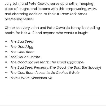
Jory John and Pete Oswald serve up another heaping
plate of laughs and lessons with this empowering, witty,
and charming addition to their #1
New York Times
bestselling series!
Check out Jory John and Pete Oswald’s funny, bestselling
books for kids 4-8 and anyone who wants a laugh:
The Bad Seed
The Good Egg
The Cool Bean
The Couch Potato
The Good Egg Presents: The Great Eggscape!
The Bad Seed Presents: The Good, the Bad, the Spooky!
The Cool Bean Presents: As Cool as It Gets
That’s What Dinosaurs Do