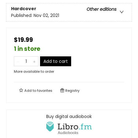
Hardcover
Other editions
Published:
Nov 02, 2021
$19.99
1 in store
Add to cart
More available to order
Add to
favorites
Registry
Buy digital audiobook