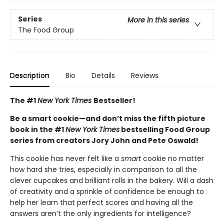
Series
More in this series
The Food Group
Description
Bio
Details
Reviews
The #1
New York Times
Bestseller!
Be a smart cookie—and don’t miss the fifth picture
book in the #1
New York Times
bestselling Food Group
series from creators Jory John and Pete Oswald!
This cookie has never felt like a
smart
cookie no matter
how hard she tries, especially in comparison to all the
clever cupcakes and brilliant rolls in the bakery. Will a dash
of creativity and a sprinkle of confidence be enough to
help her learn that perfect scores and having all the
answers aren’t the only ingredients for intelligence?