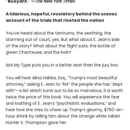
"Buoyant." —
The New York Times
A hilarious, hopeful, revelatory behind the scenes
account of the trials that riveted the nation
You’ve heard about the tantrums, the seething, the
storming out of court, yes. But what about E. Jean’s side
of the story? What about the flight suits, the bottle of
green Chartreuse, and the bob?
Not My Type
puts you in a better seat than the jury box.
You will hear Alina Habba, Esq., “Trump’s most beautiful
attorney,” asking E. Jean to “list” the people she has “slept
with”—a list which turns out to be so marvelous, it is worth
twice the price of this book. You will experience the fear
and loathing of E. Jean’s “psychiatric evaluations,” and
hear how she tries to cheer up Trump’s gloomy, $750-an-
hour shrink by telling him about the strange white tablet
Hunter S. Thompson gave her.