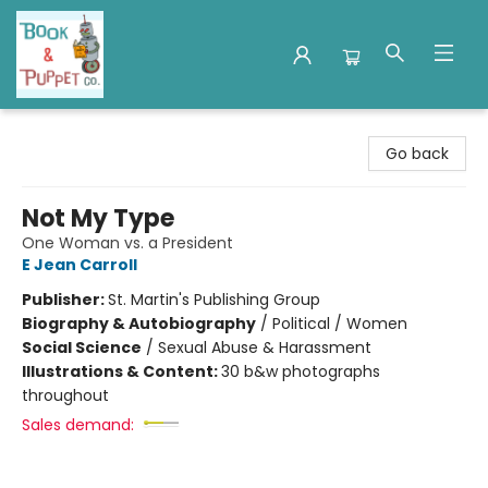
Book & Puppet Company
Go back
Not My Type
One Woman vs. a President
E Jean Carroll
Publisher:
St. Martin's Publishing Group
Biography & Autobiography
/
Political / Women
Social Science
/
Sexual Abuse & Harassment
Illustrations & Content:
30 b&w photographs
throughout
Sales demand: