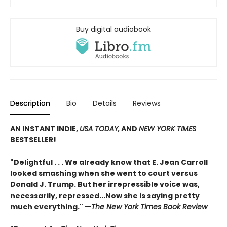
Buy digital audiobook
Description
Bio
Details
Reviews
AN INSTANT INDIE,
USA TODAY,
AND
NEW YORK TIMES
BESTSELLER!
"Delightful . . . We already know that E. Jean Carroll
looked smashing when she went to court versus
Donald J. Trump. But her irrepressible voice was,
necessarily, repressed...Now she is saying pretty
much everything." —
The New York Times Book Review