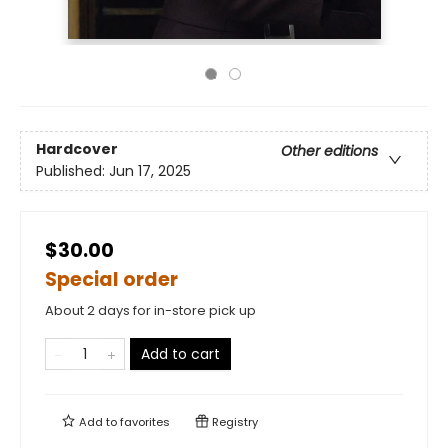
Hardcover
Other editions
Published:
Jun 17, 2025
$30.00
Special order
About 2 days for in-store pick up
Add to cart
Add to
favorites
Registry