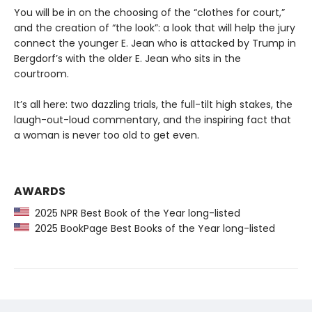
You will be in on the choosing of the “clothes for court,”
and the creation of “the look”: a look that will help the jury
connect the younger E. Jean who is attacked by Trump in
Bergdorf’s with the older E. Jean who sits in the
courtroom.
It’s all here: two dazzling trials, the full-tilt high stakes, the
laugh-out-loud commentary, and the inspiring fact that
a woman is never too old to get even.
AWARDS
2025 NPR Best Book of the Year long-listed
2025 BookPage Best Books of the Year long-listed