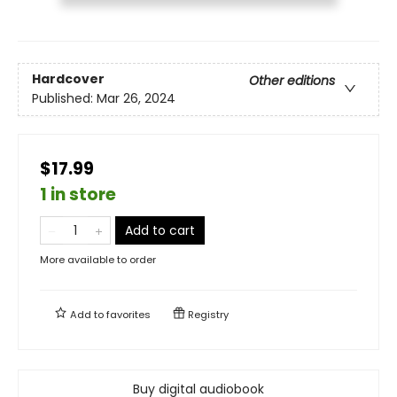
Hardcover
Other editions
Published:
Mar 26, 2024
$17.99
1 in store
Add to cart
More available to order
Add to
favorites
Registry
Buy digital audiobook