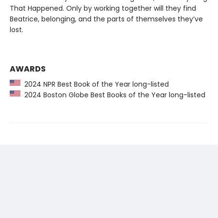
That Happened. Only by working together will they find
Beatrice, belonging, and the parts of themselves they’ve
lost.
AWARDS
2024 NPR Best Book of the Year long-listed
2024 Boston Globe Best Books of the Year long-listed