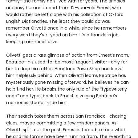
family—the family he’s lived with for years. The Brindles
are busy humans, apart from 12-year-old Ernest, who
would rather be left alone with his collection of Oxford
English Dictionaries. The least they could do was
remember Olivetti once in a while, since he remembers
every word they’ve typed on him. It’s a thankless job,
keeping memories alive.
Olivetti gets a rare glimpse of action from Ernest’s mom,
Beatrice—his used-to-be most frequent visitor—only for
her to drop him off at Heartland Pawn Shop and leave
him helplessly behind. When Olivetti learns Beatrice has
mysteriously gone missing afterward, he believes he can
help find her. He breaks the only rule of the “typewriterly
code” and types back to Ernest, divulging Beatrice’s
memories stored inside him.
Their search takes them across San Francisco—chasing
clues, maybe committing a few misdemeanors. As
Olivetti spills out the past, Ernest is forced to face what
he and his family have been running from, The Everything