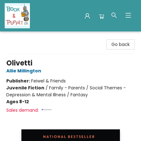
Book & Puppet Company
Go back
Olivetti
Allie Millington
Publisher:
Feiwel & Friends
Juvenile Fiction
/
Family - Parents / Social Themes -
Depression & Mental Illness / Fantasy
Ages 8-12
Sales demand: