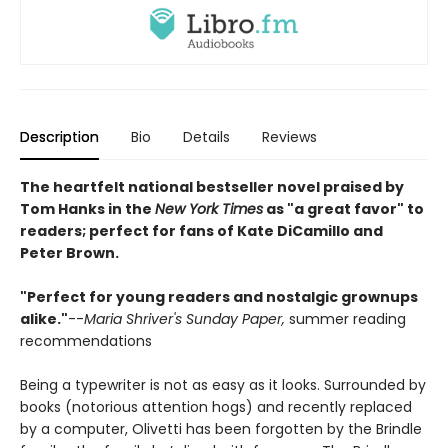
Description
Bio
Details
Reviews
The heartfelt national bestseller novel praised by
Tom Hanks in the
New York Times
as "a great favor" to
readers; perfect for fans of Kate DiCamillo and
Peter Brown.
"Perfect for young readers and nostalgic grownups
alike."
--
Maria Shriver's Sunday Paper,
summer reading
recommendations
Being a typewriter is not as easy as it looks. Surrounded by
books (notorious attention hogs) and recently replaced
by a computer, Olivetti has been forgotten by the Brindle