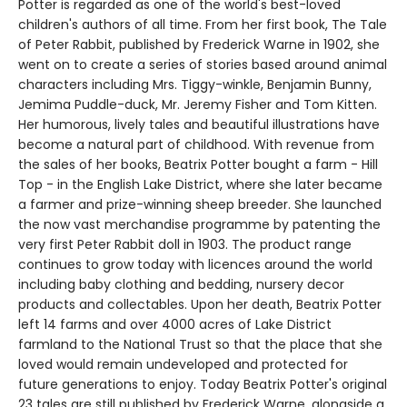
Potter is regarded as one of the world's best-loved
children's authors of all time. From her first book, The Tale
of Peter Rabbit, published by Frederick Warne in 1902, she
went on to create a series of stories based around animal
characters including Mrs. Tiggy-winkle, Benjamin Bunny,
Jemima Puddle-duck, Mr. Jeremy Fisher and Tom Kitten.
Her humorous, lively tales and beautiful illustrations have
become a natural part of childhood. With revenue from
the sales of her books, Beatrix Potter bought a farm - Hill
Top - in the English Lake District, where she later became
a farmer and prize-winning sheep breeder. She launched
the now vast merchandise programme by patenting the
very first Peter Rabbit doll in 1903. The product range
continues to grow today with licences around the world
including baby clothing and bedding, nursery decor
products and collectables. Upon her death, Beatrix Potter
left 14 farms and over 4000 acres of Lake District
farmland to the National Trust so that the place that she
loved would remain undeveloped and protected for
future generations to enjoy. Today Beatrix Potter's original
23 tales are still published by Frederick Warne, alongside a