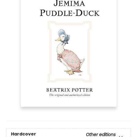
Hardcover
Other editions