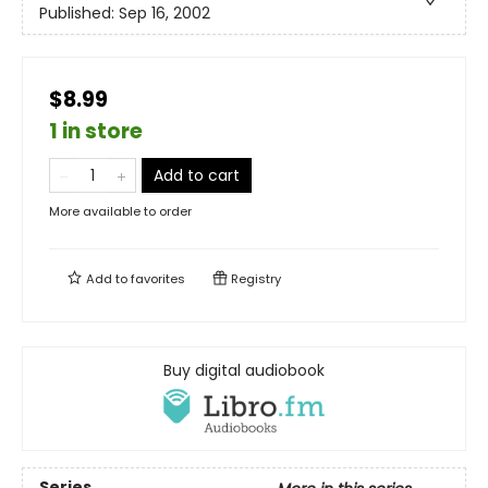
Published:
Sep 16, 2002
$8.99
1 in store
Add to cart
More available to order
Add to
favorites
Registry
Buy digital audiobook
Series