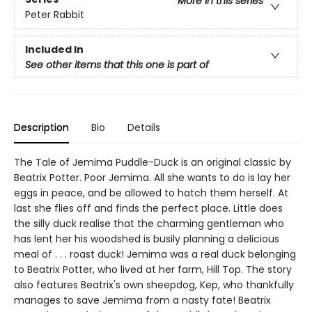
More in this series
Peter Rabbit
Included In
See other items that this one is part of
Description
Bio
Details
The Tale of Jemima Puddle-Duck is an original classic by
Beatrix Potter. Poor Jemima. All she wants to do is lay her
eggs in peace, and be allowed to hatch them herself. At
last she flies off and finds the perfect place. Little does
the silly duck realise that the charming gentleman who
has lent her his woodshed is busily planning a delicious
meal of . . . roast duck! Jemima was a real duck belonging
to Beatrix Potter, who lived at her farm, Hill Top. The story
also features Beatrix's own sheepdog, Kep, who thankfully
manages to save Jemima from a nasty fate! Beatrix