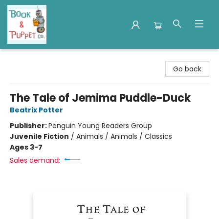
Book & Puppet Company
Go back
The Tale of Jemima Puddle-Duck
Beatrix Potter
Publisher:
Penguin Young Readers Group
Juvenile Fiction
/
Animals / Animals / Classics
Ages 3-7
Sales demand: