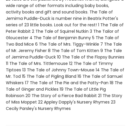
wide range of other formats including baby books,
activity books and gift and sound books. The Tale of
Jemima Puddle-Duck is number nine in Beatrix Potter's
series of 23 little books. Look out for the rest! 1 The Tale of
Peter Rabbit 2 The Tale of Squirrel Nutkin 3 The Tailor of
Gloucester 4 The Tale of Benjamin Bunny 5 The Tale of
Two Bad Mice 6 The Tale of Mrs. Tiggy-Winkle 7 The Tale
of Mr. Jeremy Fisher 8 The Tale of Tom Kitten 9 The Tale
of Jemima Puddle-Duck 10 The Tale of the Flopsy Bunnies
11 The Tale of Mrs. Tittlemouse 12 The Tale of Timmy
Tiptoes 13 The Tale of Johnny Town-Mouse 14 The Tale of
Mr. Tod 15 The Tale of Pigling Bland 16 The Tale of Samuel
Whiskers 17 The Tale of The Pie and the Patty-Pan 18 The
Tale of Ginger and Pickles 19 The Tale of Little Pig
Robinson 20 The Story of a Fierce Bad Rabbit 21 The Story
of Miss Moppet 22 Appley Dapply's Nursery Rhymes 23
Cecily Parsley's Nursery Rhymes