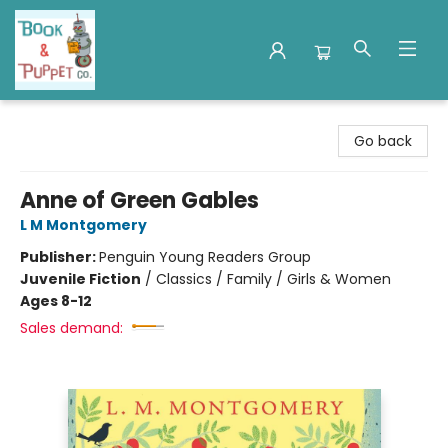
Book & Puppet Company
Go back
Anne of Green Gables
L M Montgomery
Publisher:
Penguin Young Readers Group
Juvenile Fiction
/
Classics / Family / Girls & Women
Ages 8-12
Sales demand: