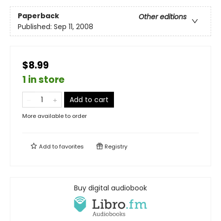
Paperback
Other editions
Published:
Sep 11, 2008
$8.99
1 in store
Add to cart
More available to order
Add to
favorites
Registry
Buy digital audiobook