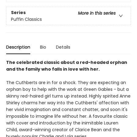
Series
More in this series
Puffin Classics
Description
Bio
Details
The celebrated classic about a red-headed orphan
and the family who falls in love with her.
The Cuthberts are in for a shock. They are expecting an
orphan boy to help with the work at Green Gables - but a
skinny red-haired girl turns up instead. Highly spirited Anne
Shirley charms her way into the Cuthberts' affection with
her vivid imagination and constant chatter, and soon it's
impossible to imagine life without her. A favourite classic
with cover and introduction by the inimitable Lauren
Child, award-winning creator of Clarice Bean and the
hugely popular Charlie and Lola series.