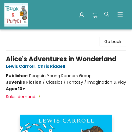
Book & Puppet Company
Go back
Alice's Adventures in Wonderland
Lewis Carroll
,
Chris Riddell
Publisher:
Penguin Young Readers Group
Juvenile Fiction
/
Classics / Fantasy / Imagination & Play
Ages 10+
Sales demand: