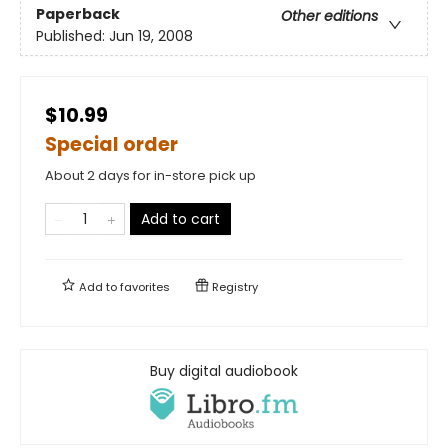
Paperback
Other editions
Published:
Jun 19, 2008
$10.99
Special order
About 2 days for in-store pick up
Add to cart
Add to
favorites
Registry
Buy digital audiobook