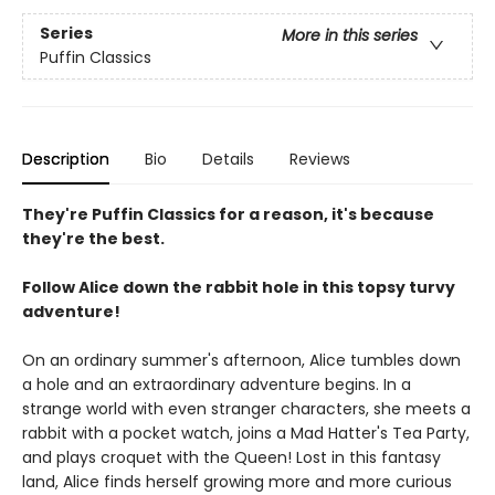
Series
More in this series
Puffin Classics
Description
Bio
Details
Reviews
They're Puffin Classics for a reason, it's because
they're the best.
Follow Alice down the rabbit hole in this topsy turvy
adventure!
On an ordinary summer's afternoon, Alice tumbles down
a hole and an extraordinary adventure begins. In a
strange world with even stranger characters, she meets a
rabbit with a pocket watch, joins a Mad Hatter's Tea Party,
and plays croquet with the Queen! Lost in this fantasy
land, Alice finds herself growing more and more curious